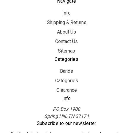
Navigate
Info
Shipping & Returns
About Us
Contact Us
Sitemap
Categories
Bands
Categories
Clearance
Info
PO Box 1908
Spring Hill, TN 37174
Subscribe to our newsletter