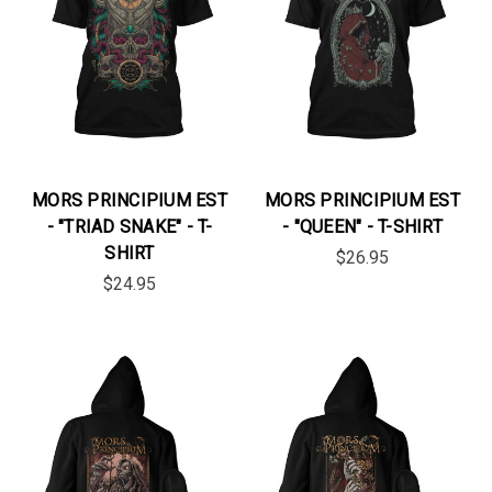
MORS PRINCIPIUM EST
MORS PRINCIPIUM EST
- "TRIAD SNAKE" - T-
- "QUEEN" - T-SHIRT
SHIRT
$26.95
$24.95