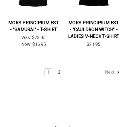
MORS PRINCIPIUM EST
MORS PRINCIPIUM EST
- "SAMURAI" - T-SHIRT
- "CAULDRON WITCH" -
LADIES V-NECK T-SHIRT
Was:
$23.95
Now:
$16.95
$21.95
1
2
Next