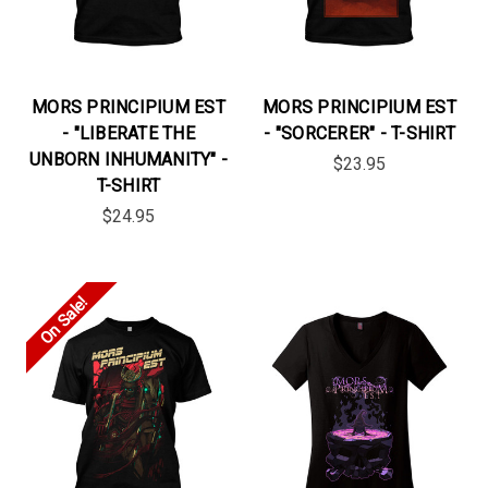
MORS PRINCIPIUM EST
MORS PRINCIPIUM EST
- "LIBERATE THE
- "SORCERER" - T-SHIRT
UNBORN INHUMANITY" -
$23.95
T-SHIRT
$24.95
On Sale!