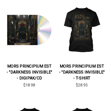
MORS PRINCIPIUM EST
MORS PRINCIPIUM EST
- "DARKNESS INVISIBLE"
- "DARKNESS INVISIBLE"
- DIGIPAK/CD
- T-SHIRT
$18.98
$28.95