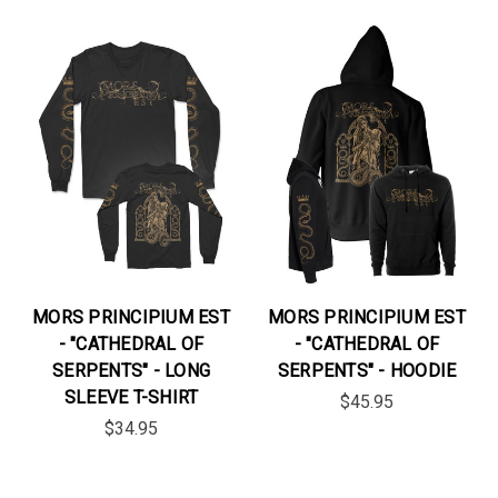
MORS PRINCIPIUM EST
MORS PRINCIPIUM EST
- "CATHEDRAL OF
- "CATHEDRAL OF
SERPENTS" - LONG
SERPENTS" - HOODIE
SLEEVE T-SHIRT
$45.95
$34.95