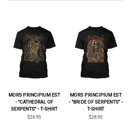
MORS PRINCIPIUM EST
MORS PRINCIPIUM EST
- "CATHEDRAL OF
- "BRIDE OF SERPENTS" -
SERPENTS" - T-SHIRT
T-SHIRT
$26.95
$28.95