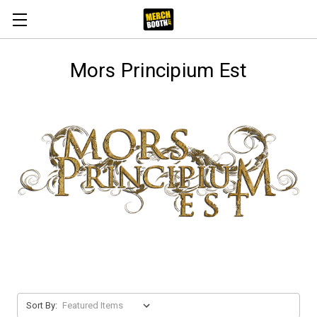
Mors Principium Est
Sort By: