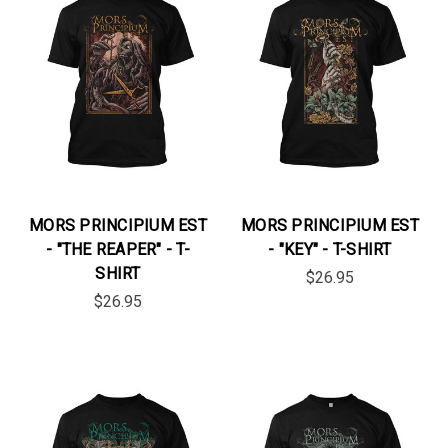
MORS PRINCIPIUM EST
MORS PRINCIPIUM EST
- "THE REAPER" - T-
- "KEY" - T-SHIRT
SHIRT
$26.95
$26.95