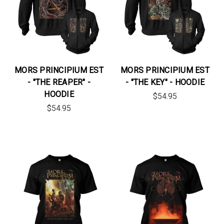
MORS PRINCIPIUM EST
MORS PRINCIPIUM EST
- "THE REAPER" -
- "THE KEY" - HOODIE
HOODIE
$54.95
$54.95