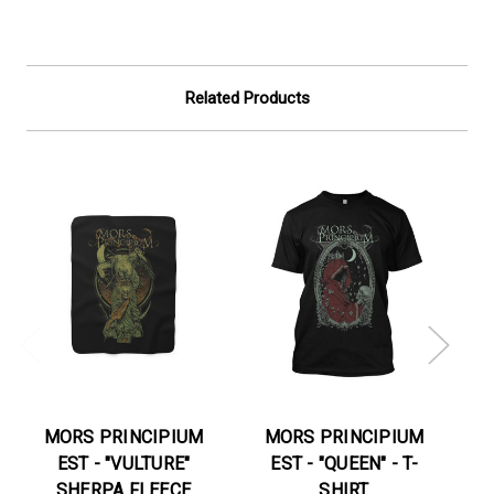
Related Products
MORS PRINCIPIUM
MORS PRINCIPIUM
EST - "VULTURE"
EST - "QUEEN" - T-
E
SHERPA FLEECE
SHIRT