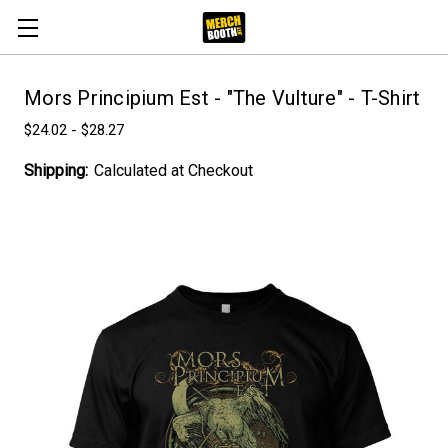
Mors Principium Est - "The Vulture" - T-Shirt
$24.02 - $28.27
Shipping:
Calculated at Checkout