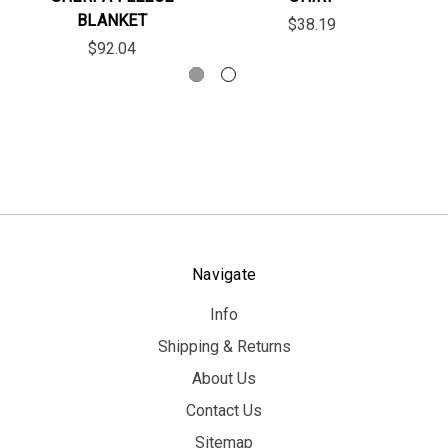
BLANKET
$38.19
$92.04
Navigate
Info
Shipping & Returns
About Us
Contact Us
Sitemap