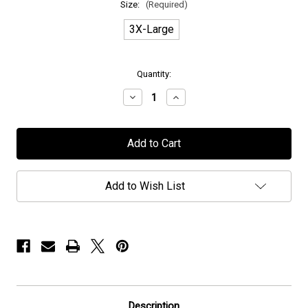
Size:
(Required)
3X-Large
in
Quantity:
stock
Decrease
Increase
Quantity
Quantity
of
of
Mors
Mors
Principium
Principium
Est
Est
-
-
"The
"The
Vulture"
Vulture"
Add to Wish List
-
-
T-
T-
Shirt
Shirt
Description