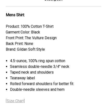
Mens Shirt:
Product: 100% Cotton T-Shirt
Garment Color: Black
Front Print: The Vulture Design
Back Print: None
Brand: Gildan Soft Style
4.5-ounce, 100% ring spun cotton
Seamless double-needle 3/4" neck
Taped neck and shoulders
Tearaway label
Rolled forward shoulders for better fit
Double-needle sleeves and hem
[Size Chart]