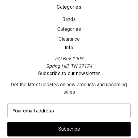
Categories
Bands
Categories
Clearance
Info
PO Box 1908
Spring Hill, TN 37174
Subscribe to our newsletter
Get the latest updates on new products and upcoming
sales
E
m
a
i
l