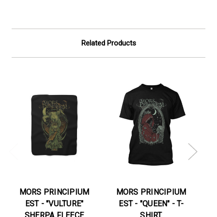
Related Products
MORS PRINCIPIUM
MORS PRINCIPIUM
EST - "VULTURE"
EST - "QUEEN" - T-
E
SHERPA FLEECE
SHIRT