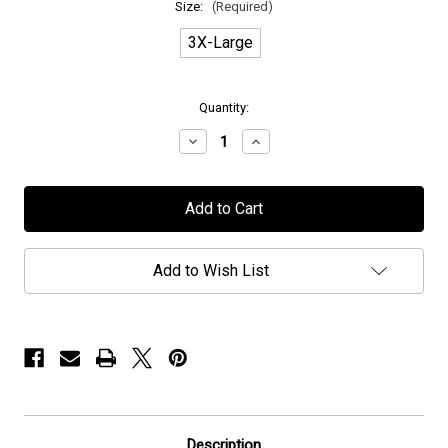
Size:
(Required)
3X-Large
in
Quantity:
stock
Decrease
Increase
Quantity
Quantity
of
of
Mors
Mors
Principium
Principium
Est
Est
-
-
"The
"The
Vulture"
Vulture"
Add to Wish List
-
-
T-
T-
Shirt
Shirt
Description