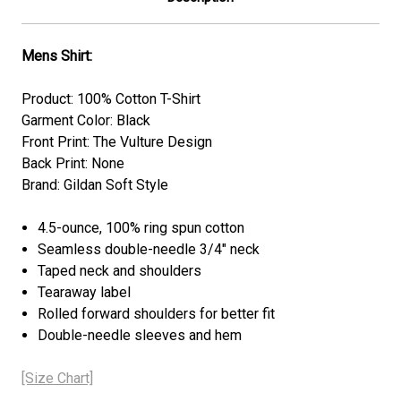
Mens Shirt:
Product: 100% Cotton T-Shirt
Garment Color: Black
Front Print: The Vulture Design
Back Print: None
Brand: Gildan Soft Style
4.5-ounce, 100% ring spun cotton
Seamless double-needle 3/4" neck
Taped neck and shoulders
Tearaway label
Rolled forward shoulders for better fit
Double-needle sleeves and hem
[Size Chart]