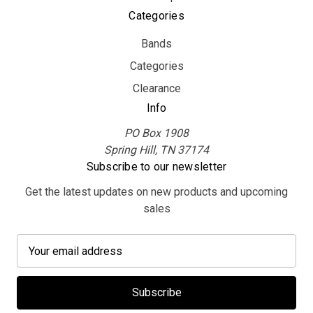
Categories
Bands
Categories
Clearance
Info
PO Box 1908
Spring Hill, TN 37174
Subscribe to our newsletter
Get the latest updates on new products and upcoming
sales
E
m
a
i
l