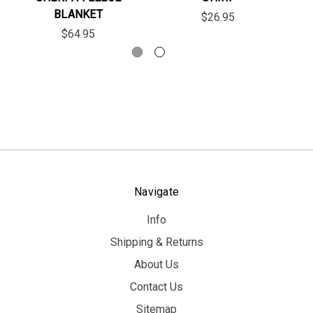
BLANKET
$26.95
$64.95
Navigate
Info
Shipping & Returns
About Us
Contact Us
Sitemap