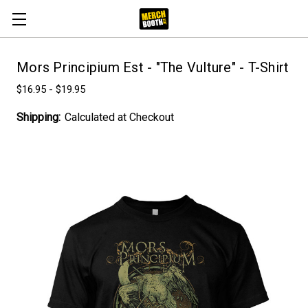
Mors Principium Est - "The Vulture" - T-Shirt
$16.95 - $19.95
Shipping:
Calculated at Checkout