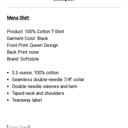
Mens Shirt:
Product: 100% Cotton T-Shirt
Garment Color: Black
Front Print: Queen Design
Back Print: none
Brand: Softstyle
5.3-ounce, 100% cotton
Seamless double-needle 7/8" collar
Double-needle sleeves and hem
Taped neck and shoulders
Tearaway label
[
Size Chart
]