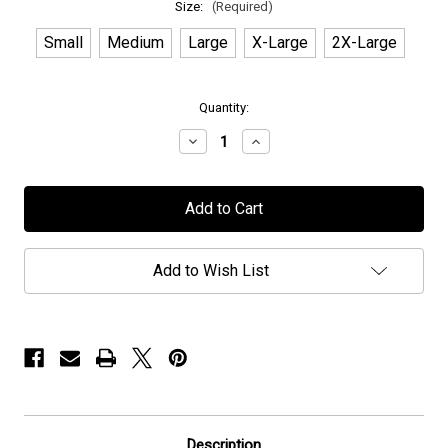
Size:
(Required)
Small
Medium
Large
X-Large
2X-Large
in
Quantity:
stock
Decrease
Increase
Quantity
Quantity
of
of
Mors
Mors
Principium
Principium
Est
Est
-
-
"Queen"
"Queen"
-
-
Add to Wish List
T-
T-
Shirt
Shirt
Description