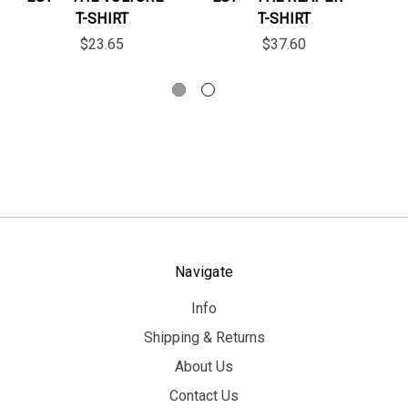
T-SHIRT
T-SHIRT
$23.65
$37.60
Navigate
Info
Shipping & Returns
About Us
Contact Us