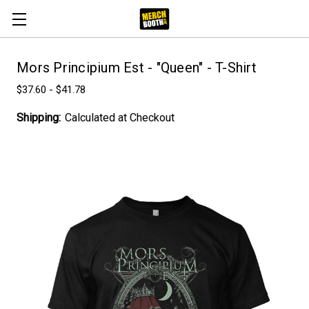
Mors Principium Est - "Queen" - T-Shirt
$37.60 - $41.78
Shipping:
Calculated at Checkout