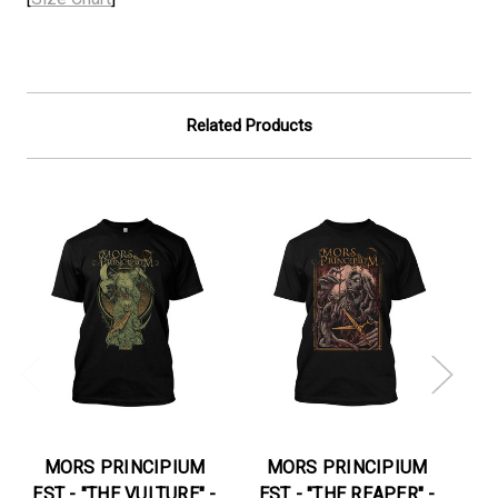
Related Products
On
MORS PRINCIPIUM
MORS PRINCIPIUM
EST - "THE VULTURE" -
EST - "THE REAPER" -
E