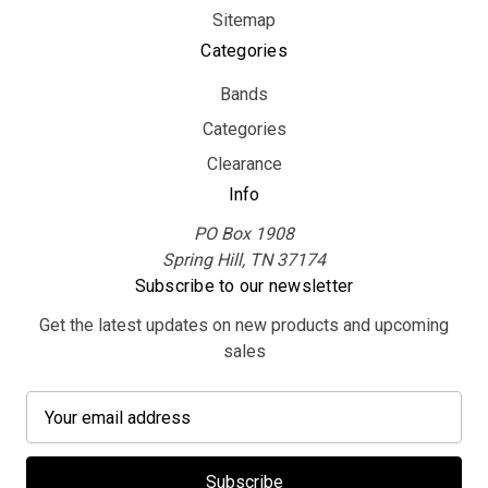
Sitemap
Categories
Bands
Categories
Clearance
Info
PO Box 1908
Spring Hill, TN 37174
Subscribe to our newsletter
Get the latest updates on new products and upcoming
sales
E
m
a
i