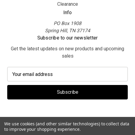
Clearance
Info
PO Box 1908
Spring Hill, TN 37174
Subscribe to our newsletter
Get the latest updates on new products and upcoming
sales
E
m
a
i
l
A
d
d
We use cookies (and other similar technologies) to collect data
r
to improve your shopping experience.
© 2026 MerchBooth.net