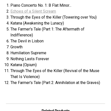
Piano Concerto No. 1: B Flat Minor...
Echoes of a Silent Scream
Through the Eyes of the Killer (Towering over You)
Katana (Awakening the Lunacy)
The Farmer's Tale (Part 1: The Aftermath of
Indifference)
The Devil in Lisbon
Growth
Humiliation Supreme
Nothing Lasts Forever
Katana (Opium)
Through The Eyes of the Killer (Revival of the Muse
That Is Violence)
The Farmer's Tale (Part 2: Annihilation at the Graves)
Related Products