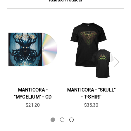
MANTICORA -
MANTICORA - "SKULL"
MA
"MYCELIUM" - CD
- T-SHIRT
$21.20
$35.30