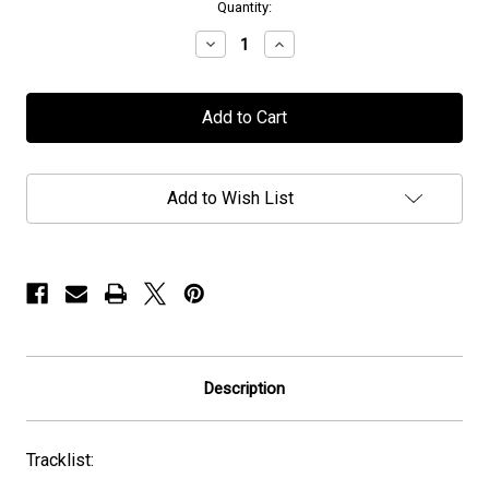
in
Quantity:
stock
Decrease
Increase
Quantity
Quantity
of
of
Manticora
Manticora
-
-
"To
"To
Kill
Kill
To
To
Live
Live
Add to Wish List
To
To
Kill"
Kill"
-
-
CD
CD
Description
Tracklist: