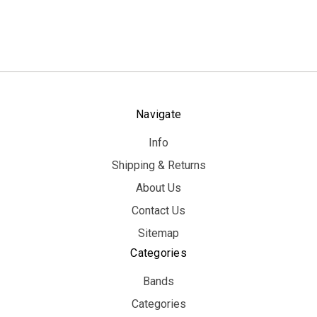
Navigate
Info
Shipping & Returns
About Us
Contact Us
Sitemap
Categories
Bands
Categories