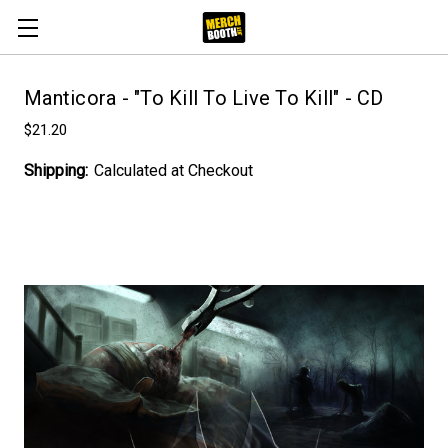
Manticora - "To Kill To Live To Kill" - CD
$21.20
Shipping:
Calculated at Checkout