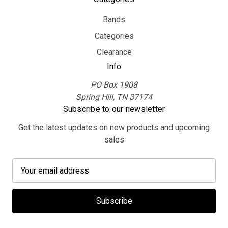
Bands
Categories
Clearance
Info
PO Box 1908
Spring Hill, TN 37174
Subscribe to our newsletter
Get the latest updates on new products and upcoming
sales
E
m
a
i
l
A