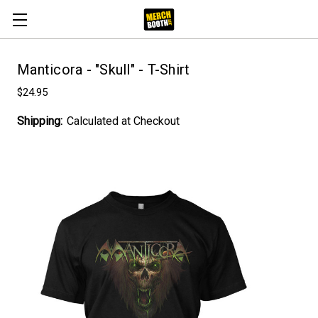
Manticora - "Skull" - T-Shirt
$24.95
Shipping:
Calculated at Checkout