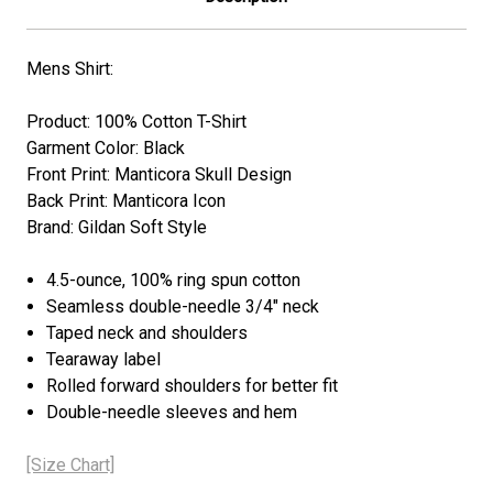
Mens Shirt:
Product: 100% Cotton T-Shirt
Garment Color: Black
Front Print: Manticora Skull Design
Back Print: Manticora Icon
Brand: Gildan Soft Style
4.5-ounce, 100% ring spun cotton
Seamless double-needle 3/4" neck
Taped neck and shoulders
Tearaway label
Rolled forward shoulders for better fit
Double-needle sleeves and hem
[Size Chart]