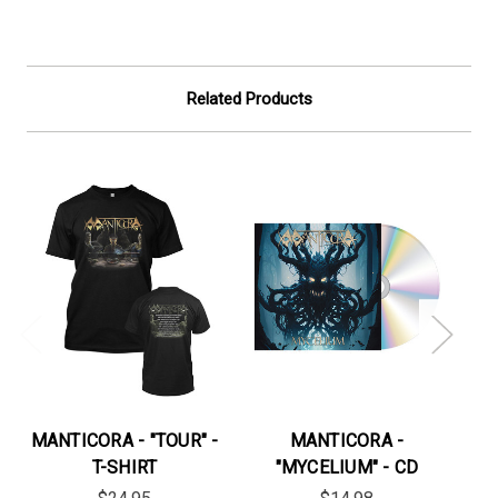
Related Products
MANTICORA - "TOUR" -
MANTICORA -
MA
T-SHIRT
"MYCELIUM" - CD
TO