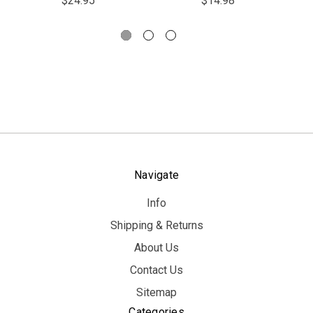
$24.95
$14.98
Navigate
Info
Shipping & Returns
About Us
Contact Us
Sitemap
Categories