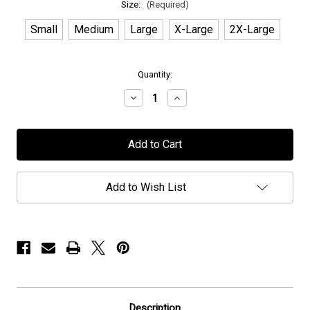
Size:
(Required)
Small
Medium
Large
X-Large
2X-Large
in
Quantity:
stock
Decrease
Increase
Quantity
Quantity
of
of
Manticora
Manticora
-
-
"Skull"
"Skull"
-
-
T-
T-
Shirt
Shirt
Add to Wish List
Description