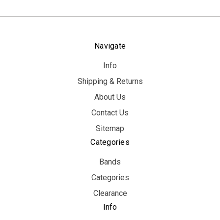
Navigate
Info
Shipping & Returns
About Us
Contact Us
Sitemap
Categories
Bands
Categories
Clearance
Info