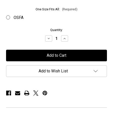
One Size Fits All:
(Required)
OSFA
in
Quantity:
stock
Decrease
Increase
Quantity
Quantity
of
of
Halcyon
Halcyon
Way
Way
-
-
"Logo"
"Logo"
-
-
Embroidered
Embroidered
Add to Wish List
Snapback
Snapback
Cap
Cap