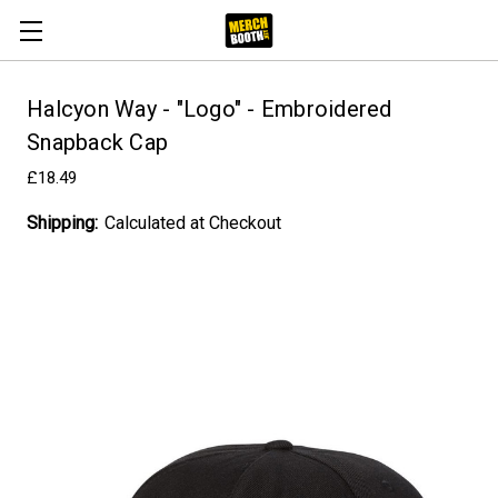
Halcyon Way - "Logo" - Embroidered
Snapback Cap
£18.49
Shipping:
Calculated at Checkout