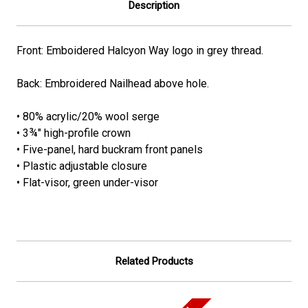
Description
Front: Emboidered Halcyon Way logo in grey thread.
Back: Embroidered Nailhead above hole.
• 80% acrylic/20% wool serge
• 3¾" high-profile crown
• Five-panel, hard buckram front panels
• Plastic adjustable closure
• Flat-visor, green under-visor
Related Products