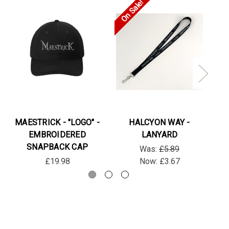
On Sale!
MAESTRICK - "LOGO" -
HALCYON WAY -
EMBROIDERED
LANYARD
SNAPBACK CAP
Was:
£5.89
£19.98
Now:
£3.67