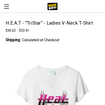
H.E.A.T - "TriStar" - Ladies V-Neck T-Shirt
$30.62 - $33.41
Shipping:
Calculated at Checkout