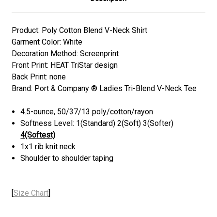
Product: Poly Cotton Blend V-Neck Shirt
Garment Color: White
Decoration Method: Screenprint
Front Print: HEAT TriStar design
Back Print: none
Brand: Port & Company ® Ladies Tri-Blend V-Neck Tee
4.5-ounce, 50/37/13 poly/cotton/rayon
Softness Level: 1(Standard) 2(Soft) 3(Softer)
4(Softest)
1x1 rib knit neck
Shoulder to shoulder taping
[
Size Chart
]