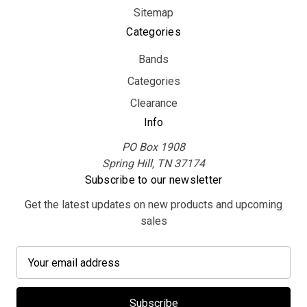
Sitemap
Categories
Bands
Categories
Clearance
Info
PO Box 1908
Spring Hill, TN 37174
Subscribe to our newsletter
Get the latest updates on new products and upcoming
sales
E
m
a
i