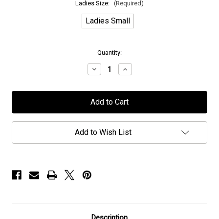
Ladies Size:
(Required)
Ladies Small
in
Quantity:
stock
Decrease
Increase
Quantity
Quantity
of
of
H.E.A.T
H.E.A.T
-
-
"TriStar"
"TriStar"
-
-
Ladies
Ladies
V-
V-
Add to Wish List
Neck
Neck
T-
T-
Shirt
Shirt
Description