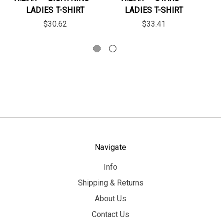
LADIES T-SHIRT
LADIES T-SHIRT
$30.62
$33.41
Navigate
Info
Shipping & Returns
About Us
Contact Us