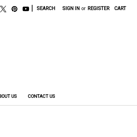
|
SEARCH
SIGN IN
or
REGISTER
CART
BOUT US
CONTACT US