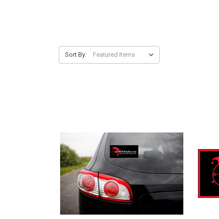
Sort By: