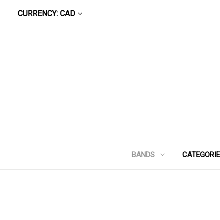
CURRENCY: CAD
BANDS
CATEGORI