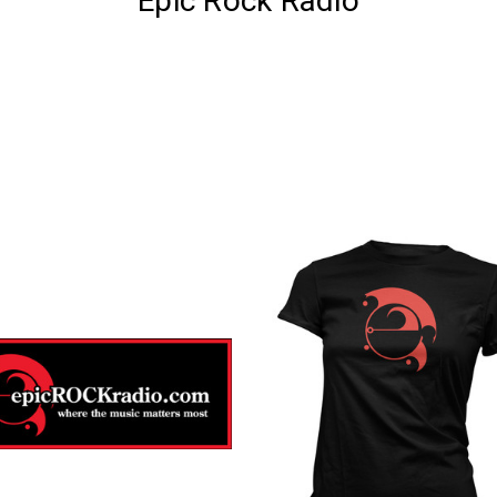
Epic Rock Radio