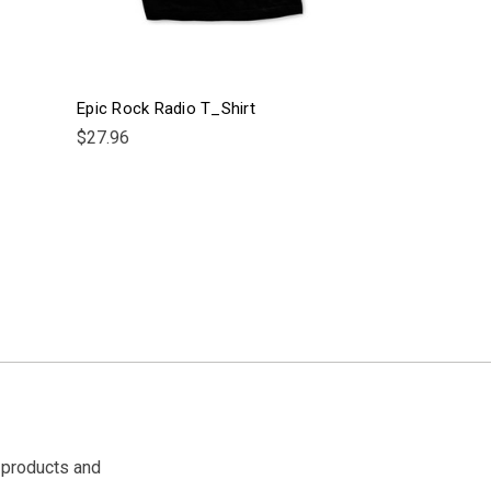
Epic Rock Radio T_Shirt
$27.96
 products and