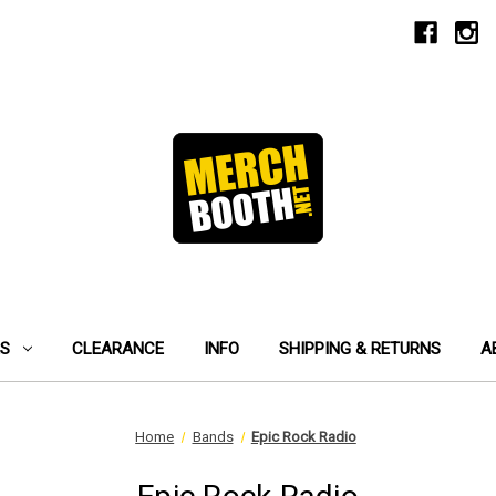
ES
CLEARANCE
INFO
SHIPPING & RETURNS
A
Home
Bands
Epic Rock Radio