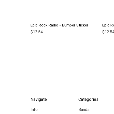
Epic Rock Radio - Bumper Sticker
Epic R
$12.54
$12.5
Navigate
Categories
Info
Bands