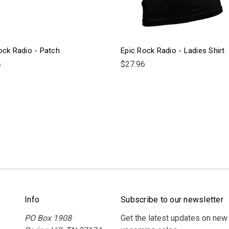
ock Radio - Patch
Epic Rock Radio - Ladies Shirt
4
$27.96
Info
Subscribe to our newsletter
PO Box 1908
Get the latest updates on new