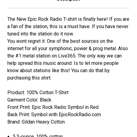
The New Epic Rock Radio T-shirt is finally here! If you are
a fan of the station, this is a must have. If you have never
tuned into the station do it now.
You wont regret it. One of the best sources on the
internet for all your symphonic, power & prog metal. Also
the #1 metal station on Live365. The only way we can
help spread this music around. Is to let more people
know about stations like this! You can do that by
purchasing this shirt.
Product: 100% Cotton T-Shirt
Garment Color: Black
Front Print: Epic Rock Radio Symbol in Red
Back Print: Symbol with EpicRockRadio.com
Brand: Gildan Heavy Cotton
5.3-ounce, 100% cotton