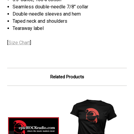
Seamless double-needle 7/8" collar
Double-needle sleeves and hem
Taped neck and shoulders
Tearaway label
[
Size Chart
]
Related Products