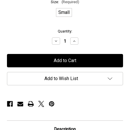
Size:
(Required)
Small
in
Quantity:
stock
Decrease
Increase
Quantity
Quantity
of
of
Epic
Epic
Rock
Rock
Radio
Radio
T_Shirt
T_Shirt
Add to Wish List
Description