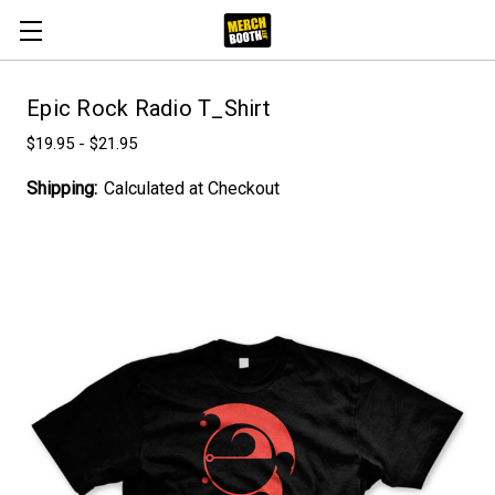
Epic Rock Radio T_Shirt
$19.95 - $21.95
Shipping:
Calculated at Checkout