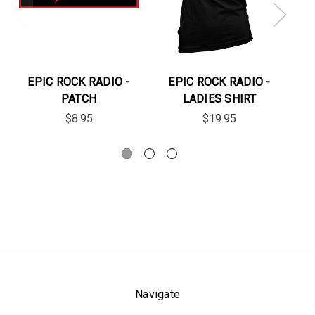
EPIC ROCK RADIO -
EPIC ROCK RADIO -
E
PATCH
LADIES SHIRT
$8.95
$19.95
Navigate