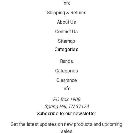
Info
Shipping & Returns
About Us
Contact Us
Sitemap
Categories
Bands
Categories
Clearance
Info
PO Box 1908
Spring Hill, TN 37174
Subscribe to our newsletter
Get the latest updates on new products and upcoming
sales