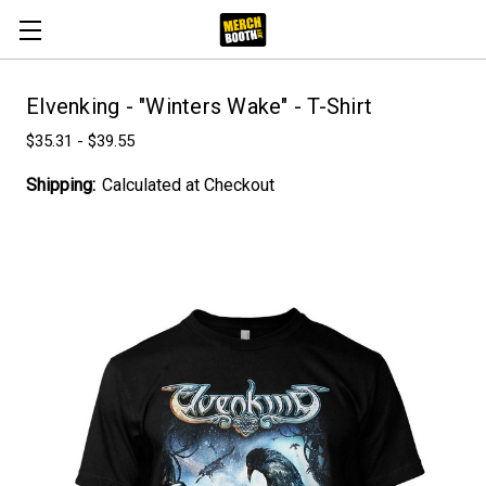
Elvenking - "Winters Wake" - T-Shirt
$35.31 - $39.55
Shipping:
Calculated at Checkout