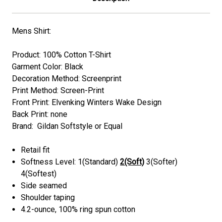
Mens Shirt:
Product: 100% Cotton T-Shirt
Garment Color: Black
Decoration Method: Screenprint
Print Method: Screen-Print
Front Print: Elvenking Winters Wake Design
Back Print: none
Brand: Gildan Softstyle or Equal
Retail fit
Softness Level: 1(Standard)
2(Soft)
3(Softer)
4(Softest)
Side seamed
Shoulder taping
4.2-ounce, 100% ring spun cotton