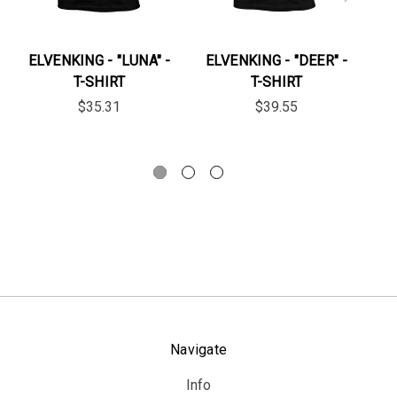
ELVENKING - "LUNA" -
ELVENKING - "DEER" -
EL
T-SHIRT
T-SHIRT
$35.31
$39.55
Navigate
Info