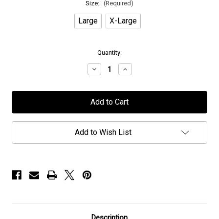
Size:
(Required)
Large
X-Large
in
Quantity:
stock
Decrease
Increase
Quantity
Quantity
of
of
Elvenking
Elvenking
-
-
"Winters
"Winters
Wake"
Wake"
-
-
T-
T-
Add to Wish List
Shirt
Shirt
Description