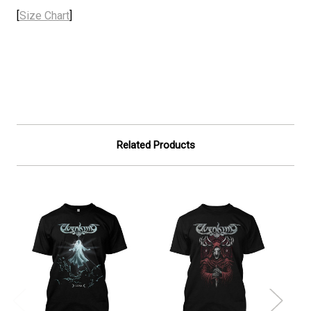
[
Size Chart
]
Related Products