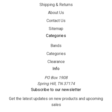
Shipping & Returns
About Us
Contact Us
Sitemap
Categories
Bands
Categories
Clearance
Info
PO Box 1908
Spring Hill, TN 37174
Subscribe to our newsletter
Get the latest updates on new products and upcoming
sales