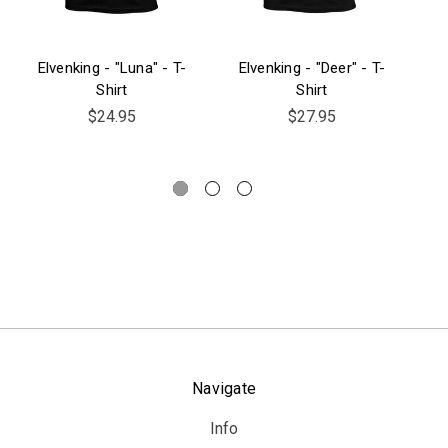
Elvenking - "Luna" - T-
Elvenking - "Deer" - T-
El
Shirt
Shirt
$24.95
$27.95
Navigate
Info