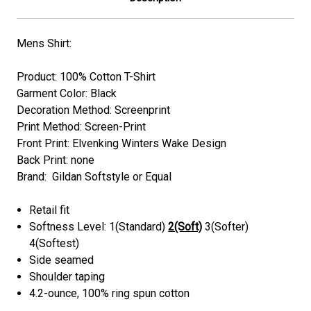
Mens Shirt:
Product: 100% Cotton T-Shirt
Garment Color: Black
Decoration Method: Screenprint
Print Method: Screen-Print
Front Print: Elvenking Winters Wake Design
Back Print: none
Brand: Gildan Softstyle or Equal
Retail fit
Softness Level: 1(Standard)
2(Soft)
3(Softer)
4(Softest)
Side seamed
Shoulder taping
4.2-ounce, 100% ring spun cotton