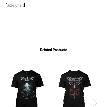
[
Size Chart
]
Related Products