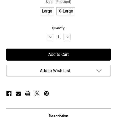
Size:
(Required)
Large
X-Large
in
Quantity:
stock
Decrease
Increase
Quantity
Quantity
of
of
Elvenking
Elvenking
-
-
"Winters
"Winters
Wake"
Wake"
-
-
T-
T-
Add to Wish List
Shirt
Shirt
Description