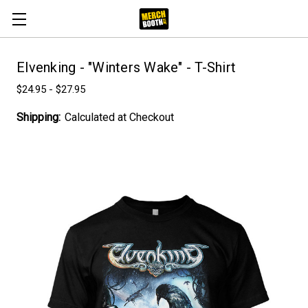
Elvenking - "Winters Wake" - T-Shirt
$24.95 - $27.95
Shipping:
Calculated at Checkout