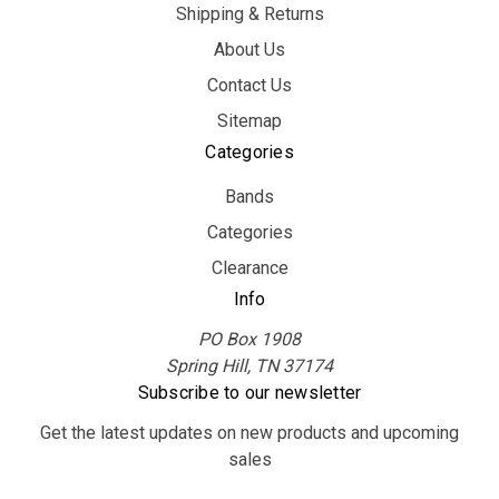
Shipping & Returns
About Us
Contact Us
Sitemap
Categories
Bands
Categories
Clearance
Info
PO Box 1908
Spring Hill, TN 37174
Subscribe to our newsletter
Get the latest updates on new products and upcoming
sales