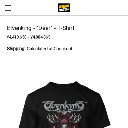
Elvenking - "Deer" - T-Shirt
¥4,410.650 - ¥4,884.065
Shipping:
Calculated at Checkout