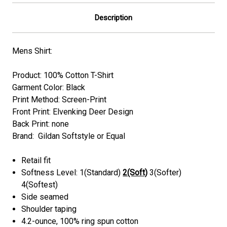
Description
Mens Shirt:
Product: 100% Cotton T-Shirt
Garment Color: Black
Print Method: Screen-Print
Front Print: Elvenking Deer Design
Back Print: none
Brand: Gildan Softstyle or Equal
Retail fit
Softness Level: 1(Standard)
2(Soft)
3(Softer)
4(Softest)
Side seamed
Shoulder taping
4.2-ounce, 100% ring spun cotton