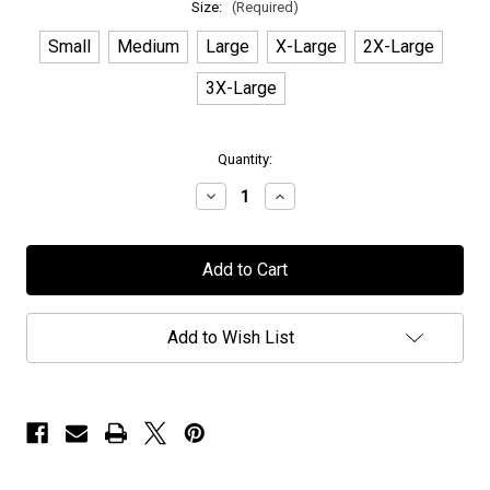
Size:
(Required)
Small
Medium
Large
X-Large
2X-Large
3X-Large
in
Quantity:
stock
Decrease
Increase
Quantity
Quantity
of
of
Elvenking
Elvenking
-
-
"Deer"
"Deer"
-
-
T-
T-
Shirt
Shirt
Add to Wish List