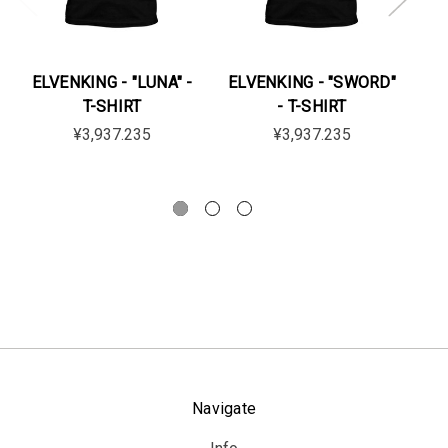
ELVENKING - "LUNA" -
ELVENKING - "SWORD"
EL
T-SHIRT
- T-SHIRT
¥3,937.235
¥3,937.235
Navigate