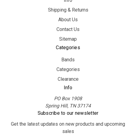
Info
Shipping & Returns
About Us
Contact Us
Sitemap
Categories
Bands
Categories
Clearance
Info
PO Box 1908
Spring Hill, TN 37174
Subscribe to our newsletter
Get the latest updates on new products and upcoming
sales