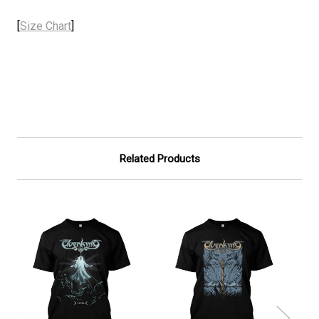
[
Size Chart
]
Related Products