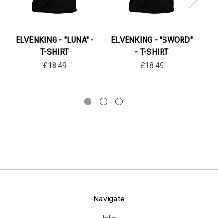
ELVENKING - "LUNA" -
ELVENKING - "SWORD"
EL
T-SHIRT
- T-SHIRT
£18.49
£18.49
Navigate