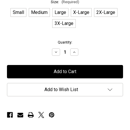
Size:
(Required)
Small
Medium
Large
X-Large
2X-Large
3X-Large
in
Quantity:
stock
Decrease
Increase
Quantity
Quantity
of
of
Elvenking
Elvenking
-
-
"Deer"
"Deer"
-
-
T-
T-
Shirt
Shirt
Add to Wish List