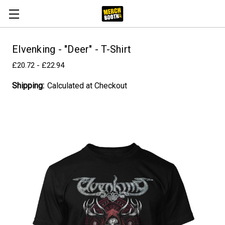
Elvenking - "Deer" - T-Shirt
£20.72 - £22.94
Shipping:
Calculated at Checkout