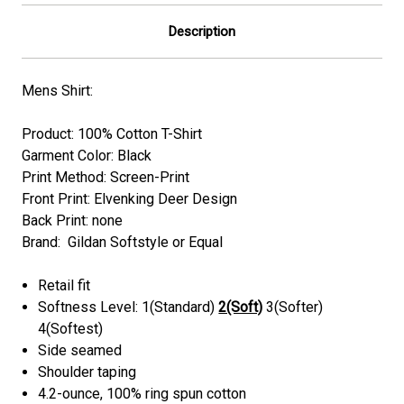
Description
Mens Shirt:
Product: 100% Cotton T-Shirt
Garment Color: Black
Print Method: Screen-Print
Front Print: Elvenking Deer Design
Back Print: none
Brand: Gildan Softstyle or Equal
Retail fit
Softness Level: 1(Standard)
2(Soft)
3(Softer)
4(Softest)
Side seamed
Shoulder taping
4.2-ounce, 100% ring spun cotton