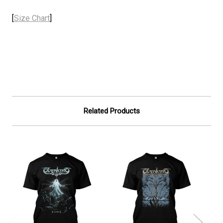
[
Size Chart
]
Related Products