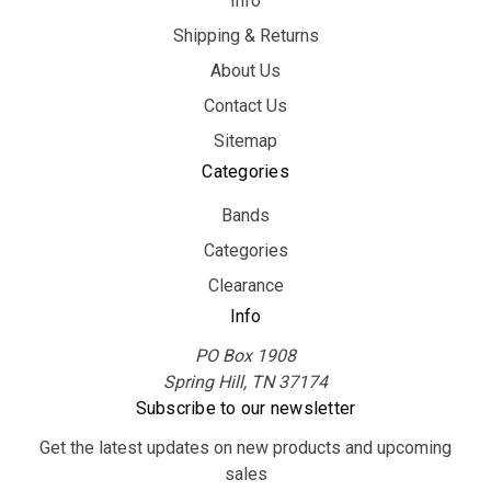
Info
Shipping & Returns
About Us
Contact Us
Sitemap
Categories
Bands
Categories
Clearance
Info
PO Box 1908
Spring Hill, TN 37174
Subscribe to our newsletter
Get the latest updates on new products and upcoming
sales