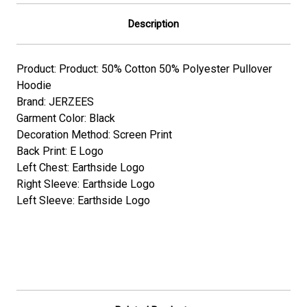
Description
Product: Product: 50% Cotton 50% Polyester Pullover
Hoodie
Brand: JERZEES
Garment Color: Black
Decoration Method: Screen Print
Back Print: E Logo
Left Chest: Earthside Logo
Right Sleeve: Earthside Logo
Left Sleeve: Earthside Logo