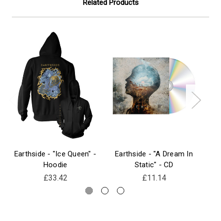
Related Products
Earthside - "Ice Queen" -
Earthside - "A Dream In
Ear
Hoodie
Static" - CD
£33.42
£11.14