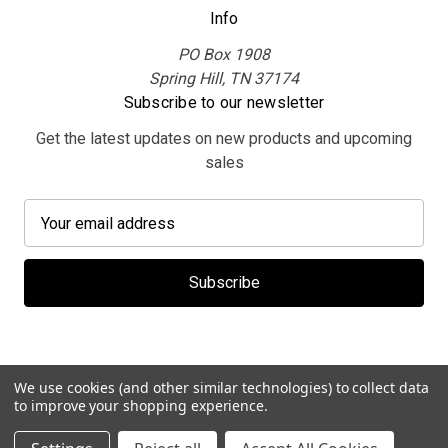
Info
PO Box 1908
Spring Hill, TN 37174
Subscribe to our newsletter
Get the latest updates on new products and upcoming
sales
E
m
a
i
l
A
d
d
We use cookies (and other similar technologies) to collect data
r
to improve your shopping experience.
e
© 2026 MerchBooth.net