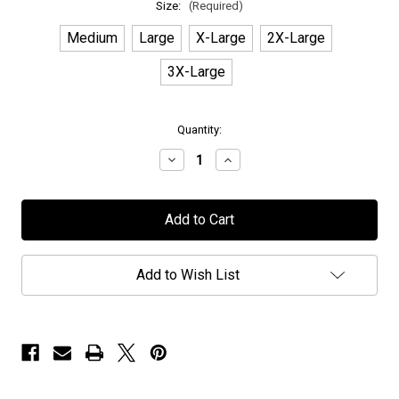
Size:
(Required)
Medium
Large
X-Large
2X-Large
3X-Large
in
Quantity:
stock
Decrease
Increase
Quantity
Quantity
of
of
Earthside
Earthside
-
-
"Logo"
"Logo"
-
-
Hoodie
Hoodie
Add to Wish List