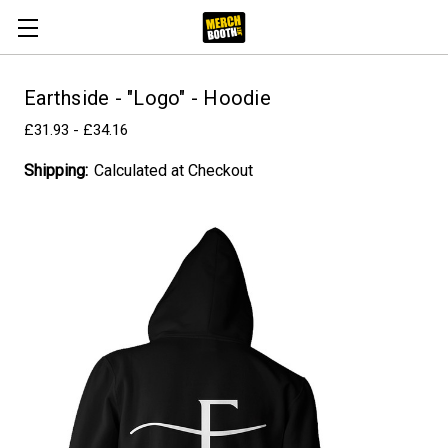
Earthside - "Logo" - Hoodie
£31.93 - £34.16
Shipping:
Calculated at Checkout