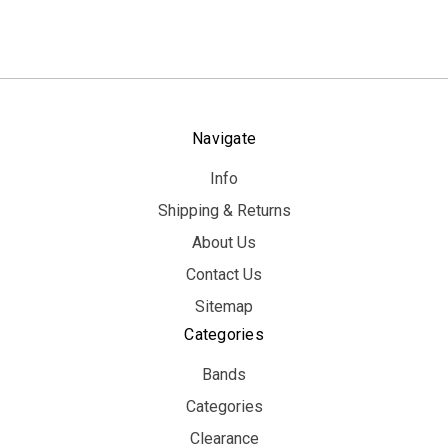
Navigate
Info
Shipping & Returns
About Us
Contact Us
Sitemap
Categories
Bands
Categories
Clearance