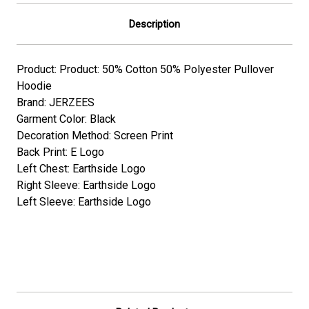
Description
Product: Product: 50% Cotton 50% Polyester Pullover
Hoodie
Brand: JERZEES
Garment Color: Black
Decoration Method: Screen Print
Back Print: E Logo
Left Chest: Earthside Logo
Right Sleeve: Earthside Logo
Left Sleeve: Earthside Logo