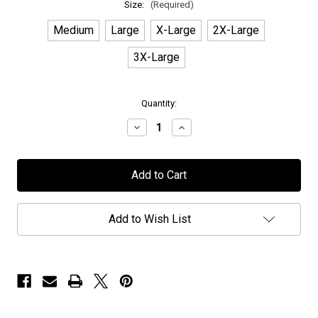
Size:
(Required)
Medium
Large
X-Large
2X-Large
3X-Large
in
Quantity:
stock
Decrease
Increase
Quantity
Quantity
of
of
Earthside
Earthside
-
-
"Logo"
"Logo"
-
-
Hoodie
Hoodie
Add to Wish List