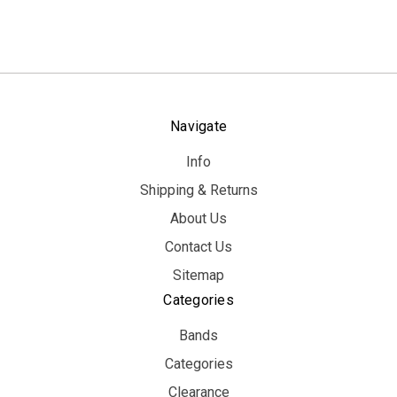
Navigate
Info
Shipping & Returns
About Us
Contact Us
Sitemap
Categories
Bands
Categories
Clearance