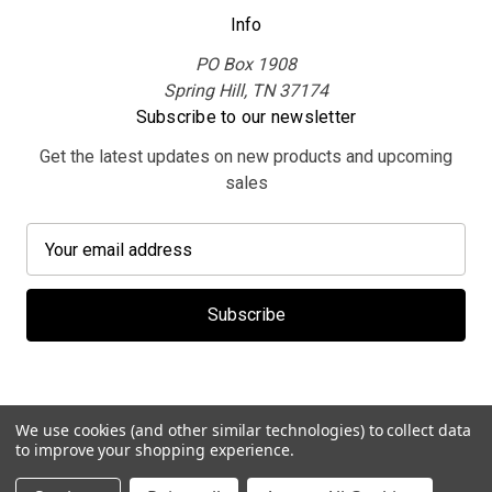
Info
PO Box 1908
Spring Hill, TN 37174
Subscribe to our newsletter
Get the latest updates on new products and upcoming
sales
E
m
a
i
l
A
d
d
We use cookies (and other similar technologies) to collect data
r
to improve your shopping experience.
e
© 2026 MerchBooth.net