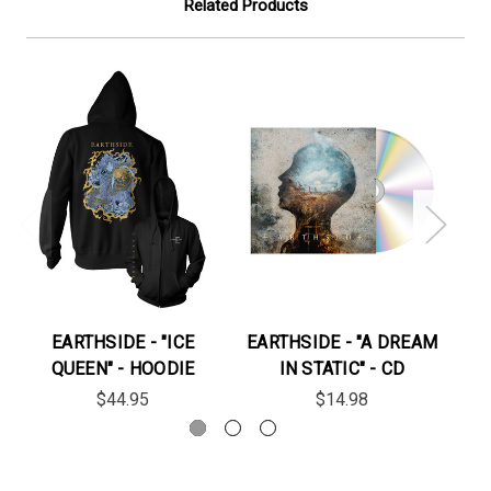
Related Products
EARTHSIDE - "ICE
EARTHSIDE - "A DREAM
QUEEN" - HOODIE
IN STATIC" - CD
"S
$44.95
$14.98