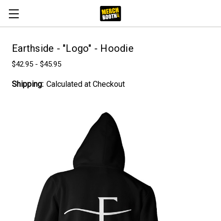
Earthside - "Logo" - Hoodie
$42.95 - $45.95
Shipping:
Calculated at Checkout