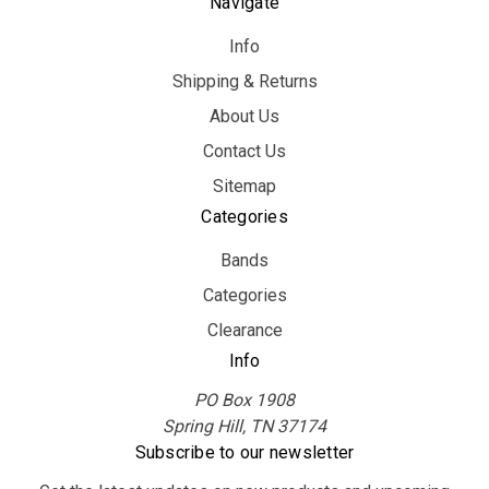
Navigate
Info
Shipping & Returns
About Us
Contact Us
Sitemap
Categories
Bands
Categories
Clearance
Info
PO Box 1908
Spring Hill, TN 37174
Subscribe to our newsletter