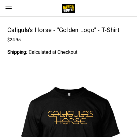
Caligula's Horse - "Golden Logo" - T-Shirt
$24.95
Shipping:
Calculated at Checkout