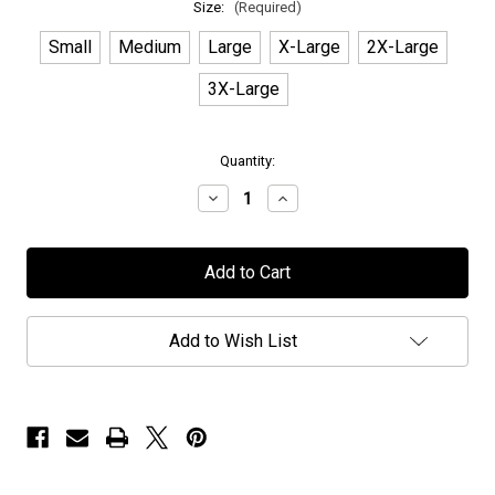
Size:
(Required)
Small
Medium
Large
X-Large
2X-Large
3X-Large
in
Quantity:
stock
Decrease
Increase
Quantity
Quantity
of
of
Caligula's
Caligula's
Horse
Horse
-
-
"Golden
"Golden
Logo"
Logo"
-
-
Add to Wish List
T-
T-
Shirt
Shirt