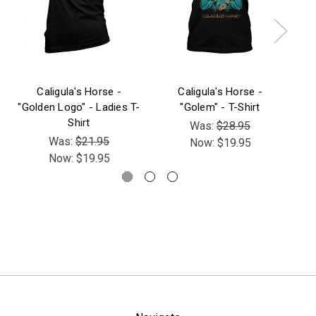
Caligula's Horse -
Caligula's Horse -
C
"Golden Logo" - Ladies T-
"Golem" - T-Shirt
S
Shirt
Was:
$28.95
Was:
$21.95
Now:
$19.95
Now:
$19.95