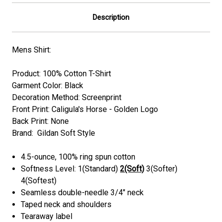
Description
Mens Shirt:
Product: 100% Cotton T-Shirt
Garment Color: Black
Decoration Method: Screenprint
Front Print: Caligula's Horse - Golden Logo
Back Print: None
Brand: Gildan Soft Style
4.5-ounce, 100% ring spun cotton
Softness Level: 1(Standard)
2(Soft)
3(Softer)
4(Softest)
Seamless double-needle 3/4" neck
Taped neck and shoulders
Tearaway label