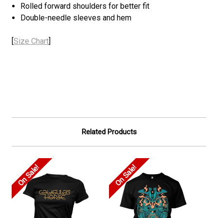
Rolled forward shoulders for better fit
Double-needle sleeves and hem
[
Size Chart
]
Related Products
On Sale!
On Sale!