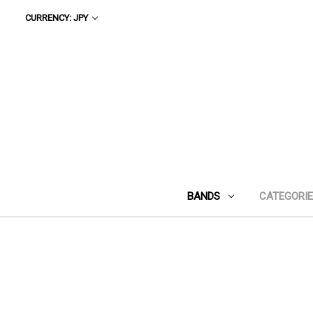
CURRENCY: JPY
BANDS
CATEGORI