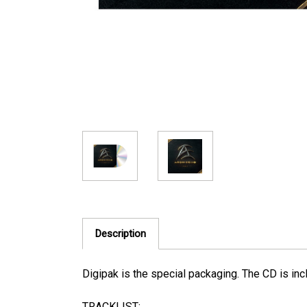
Description
Digipak is the special packaging. The CD is inc
TRACKLIST: