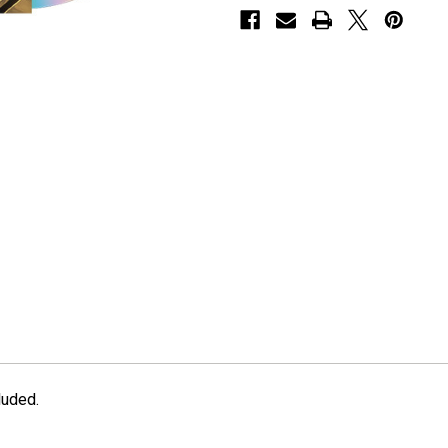
luded.