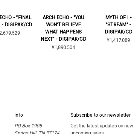
ECHO - "FINAL
ARCH ECHO - "YOU
MYTH OF I -
 - DIGIPAK/CD
WON’T BELIEVE
"STREAM" -
WHAT HAPPENS
DIGIPAK/CD
2,679.529
NEXT" - DIGIPAK/CD
¥1,417.089
¥1,890.504
Info
Subscribe to our newsletter
PO Box 1908
Get the latest updates on new
Spring Hill, TN 37174
upcoming sales