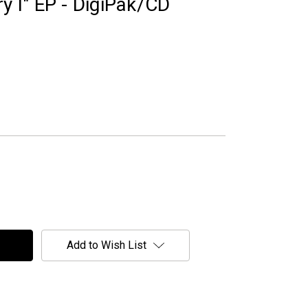
ry I" EP - DigiPak/CD
Add to Wish List