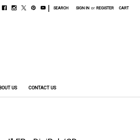
|
SEARCH
SIGN IN
or
REGISTER
CART
BOUT US
CONTACT US