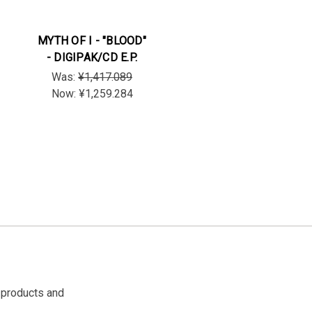
MYTH OF I - "BLOOD"
- DIGIPAK/CD E.P.
Was:
¥1,417.089
Now:
¥1,259.284
 products and