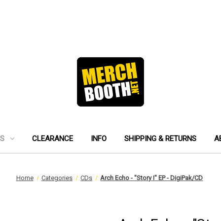
ES
CLEARANCE
INFO
SHIPPING & RETURNS
A
Home
Categories
CDs
Arch Echo - "Story I" EP - DigiPak/CD