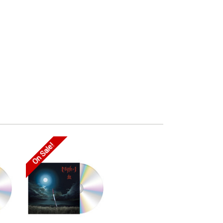
On Sale!