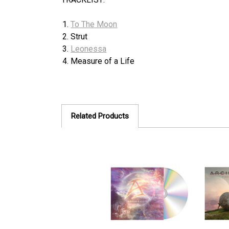
To The Moon
Strut
Leonessa
Measure of a Life
Related Products