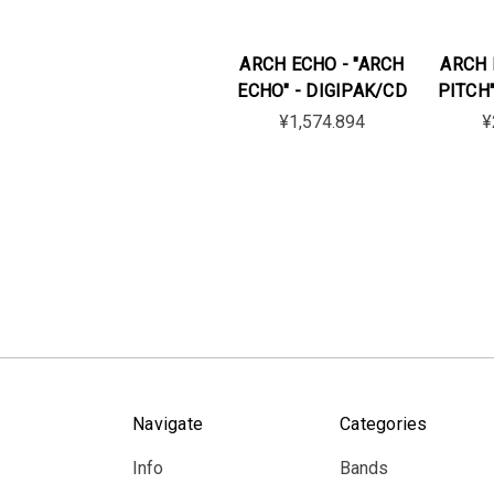
ARCH ECHO - "ARCH
ARCH 
ECHO" - DIGIPAK/CD
PITCH"
¥1,574.894
¥
Navigate
Categories
Info
Bands