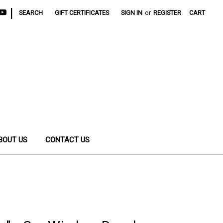
|
SEARCH
GIFT CERTIFICATES
SIGN IN
or
REGISTER
CART
BOUT US
CONTACT US