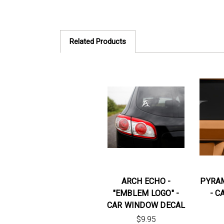
Related Products
ARCH ECHO -
PYRAM
"EMBLEM LOGO" -
- C
CAR WINDOW DECAL
$9.95