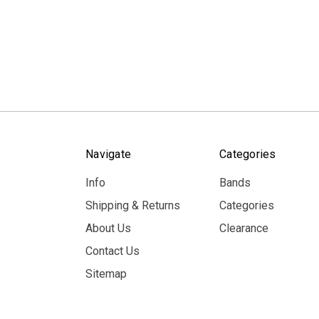
Navigate
Categories
Info
Bands
Shipping & Returns
Categories
About Us
Clearance
Contact Us
Sitemap