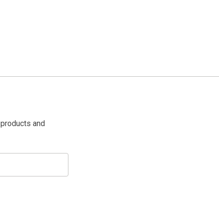
 products and