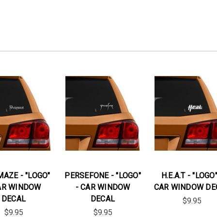
AZE - "LOGO"
PERSEFONE - "LOGO"
H.E.A.T - "LOGO"
AR WINDOW
- CAR WINDOW
CAR WINDOW DE
DECAL
DECAL
$9.95
$9.95
$9.95