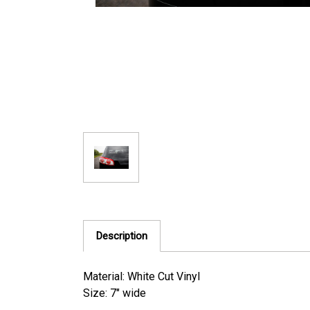
Description
Material: White Cut Vinyl
Size: 7" wide