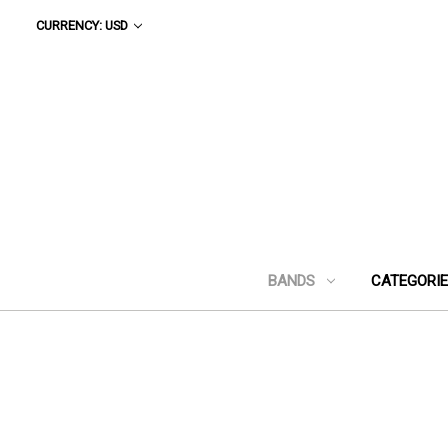
CURRENCY: USD
BANDS
CATEGORI