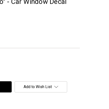
go" - Car Window Decal
Add to Wish List