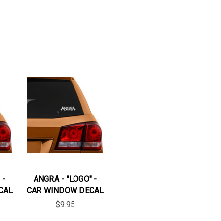
 -
ANGRA - "LOGO" -
CAL
CAR WINDOW DECAL
$9.95