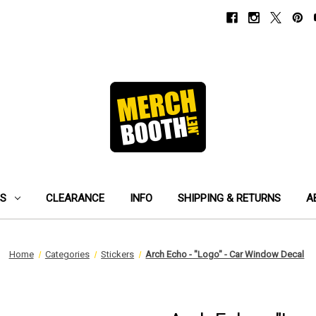
ES
CLEARANCE
INFO
SHIPPING & RETURNS
A
Home
Categories
Stickers
Arch Echo - "Logo" - Car Window Decal