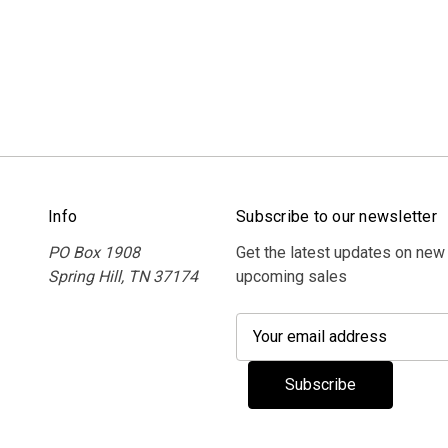
Info
Subscribe to our newsletter
PO Box 1908
Get the latest updates on new
Spring Hill, TN 37174
upcoming sales
E
m
a
i
l
A