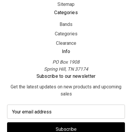
Sitemap
Categories
Bands
Categories
Clearance
Info
PO Box 1908
Spring Hill, TN 37174
Subscribe to our newsletter
Get the latest updates on new products and upcoming
sales
E
m
a
i