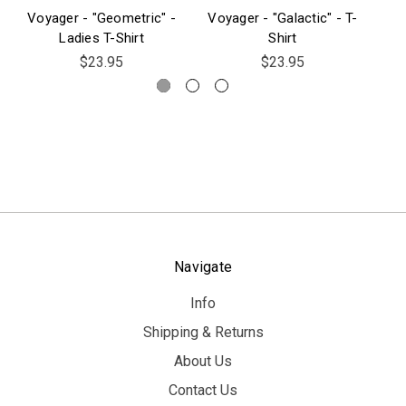
Voyager - "Geometric" -
Voyager - "Galactic" - T-
Vo
Ladies T-Shirt
Shirt
$23.95
$23.95
Navigate
Info
Shipping & Returns
About Us
Contact Us