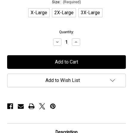
Size:
(Required)
X-Large
2X-Large
3X-Large
in
Quantity:
stock
Decrease
Increase
Quantity
Quantity
of
of
Voyager
Voyager
-
-
"Geometric"
"Geometric"
-
-
T-
T-
Shirt
Shirt
Add to Wish List
Description