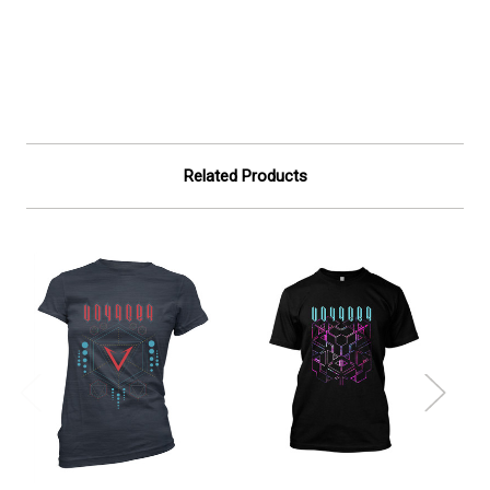
Related Products