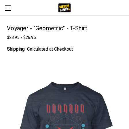
Voyager - "Geometric" - T-Shirt
$23.95 - $26.95
Shipping:
Calculated at Checkout