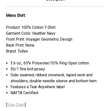
Mens Shirt:
Product: 100% Cotton T-Shirt
Garment Color: Heather Navy
Front Print: Voyager Geometric Design
Back Print: None
Brand: Tultex
3.6 oz., 65% Polyester/35% Ring-Spun cotton
30/1 fine knit jersey
Side-seamed, ribbed crewneck, taped neck and
shoulders, double-needle sleeve and bottom hem
Features a Tear Anywhere label
NAFTA Certified
[
Size Chart
]