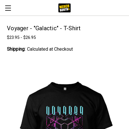
Voyager - "Galactic" - T-Shirt
$23.95 - $26.95
Shipping:
Calculated at Checkout