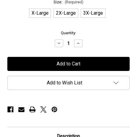
Size:
(Required)
X-Large
2X-Large
3X-Large
in
Quantity:
stock
Decrease
Increase
Quantity
Quantity
of
of
Voyager
Voyager
-
-
"Galactic"
"Galactic"
-
-
T-
T-
Shirt
Shirt
Add to Wish List
Description