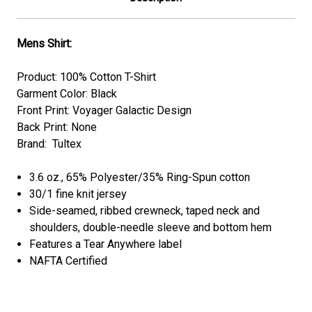
Mens Shirt:
Product: 100% Cotton T-Shirt
Garment Color: Black
Front Print: Voyager Galactic Design
Back Print: None
Brand: Tultex
3.6 oz., 65% Polyester/35% Ring-Spun cotton
30/1 fine knit jersey
Side-seamed, ribbed crewneck, taped neck and
shoulders, double-needle sleeve and bottom hem
Features a Tear Anywhere label
NAFTA Certified