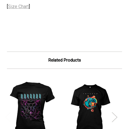
[
Size Chart
]
Related Products