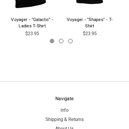
Voyager - "Galactic" -
Voyager - "Shapes" - T-
Vo
Ladies T-Shirt
Shirt
$23.95
$23.95
Navigate
Info
Shipping & Returns
About Us