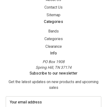
Contact Us
Sitemap
Categories
Bands
Categories
Clearance
Info
PO Box 1908
Spring Hill, TN 37174
Subscribe to our newsletter
Get the latest updates on new products and upcoming
sales
E
m