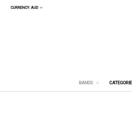
CURRENCY: AUD
BANDS
CATEGORI