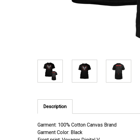
Description
Garment: 100% Cotton Canvas Brand
Garment Color: Black
Front print: Voyager Digital V