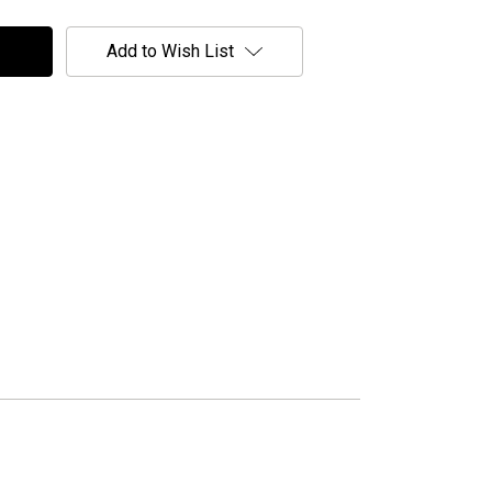
Add to Wish List