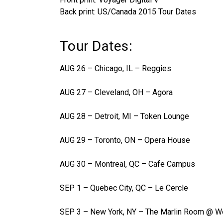
Back print: US/Canada 2015 Tour Dates
Tour Dates:
AUG 26 – Chicago, IL – Reggies
AUG 27 – Cleveland, OH – Agora
AUG 28 – Detroit, MI – Token Lounge
AUG 29 – Toronto, ON – Opera House
AUG 30 – Montreal, QC – Cafe Campus
SEP 1 – Quebec City, QC – Le Cercle
SEP 3 – New York, NY – The Marlin Room @ We