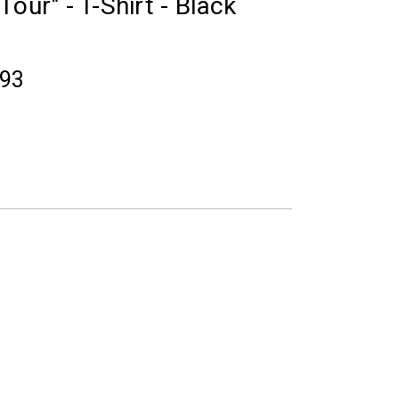
our" - T-Shirt - Black
.93