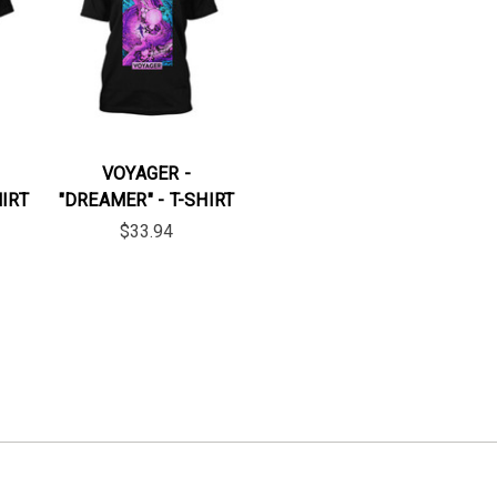
VOYAGER -
HIRT
"DREAMER" - T-SHIRT
$33.94