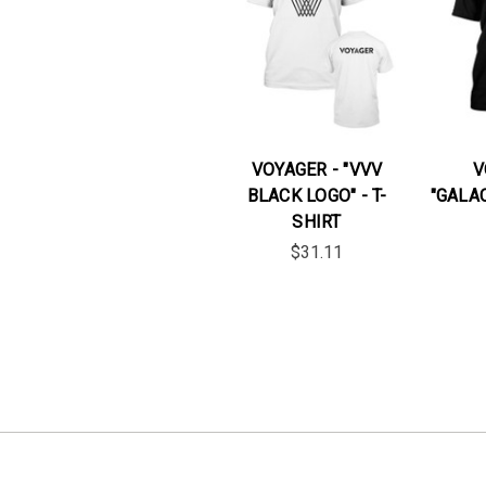
VOYAGER - "VVV
V
BLACK LOGO" - T-
"GALAC
SHIRT
$31.11