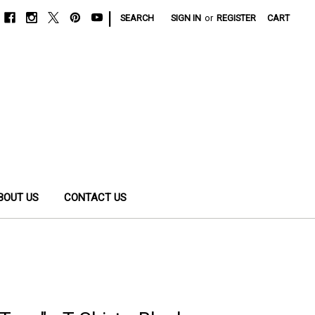
|
SEARCH
SIGN IN
or
REGISTER
CART
BOUT US
CONTACT US