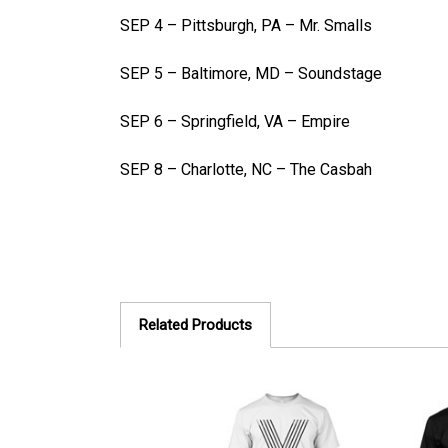
SEP 4 – Pittsburgh, PA – Mr. Smalls
SEP 5 – Baltimore, MD – Soundstage
SEP 6 – Springfield, VA – Empire
SEP 8 – Charlotte, NC – The Casbah
Related Products