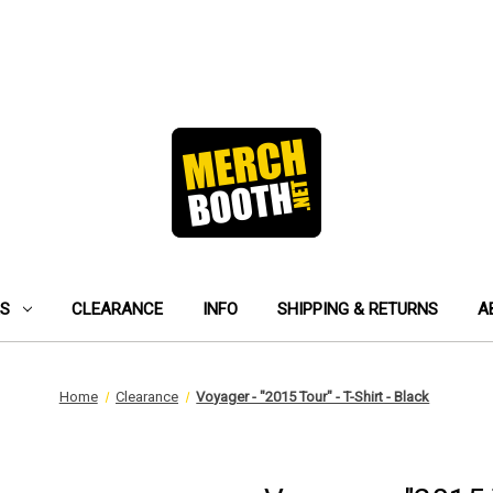
ES
CLEARANCE
INFO
SHIPPING & RETURNS
A
Home
Clearance
Voyager - "2015 Tour" - T-Shirt - Black