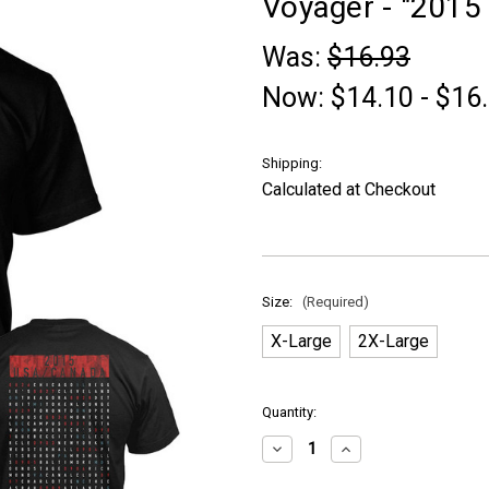
Voyager - "2015 T
Was:
$16.93
Now:
$14.10 - $16
Shipping:
Calculated at Checkout
Size:
(Required)
X-Large
2X-Large
in
Quantity:
stock
Decrease
Increase
Quantity
Quantity
of
of