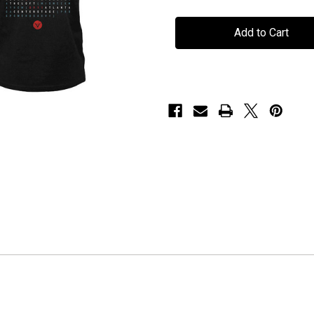
Voyager
Voyager
-
-
"2015
"2015
Tour"
Tour"
-
-
T-
T-
Shirt
Shirt
-
-
Black
Black