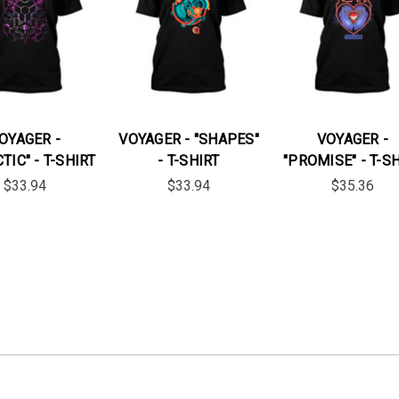
OYAGER -
VOYAGER - "SHAPES"
VOYAGER -
TIC" - T-SHIRT
- T-SHIRT
"PROMISE" - T-S
$33.94
$33.94
$35.36