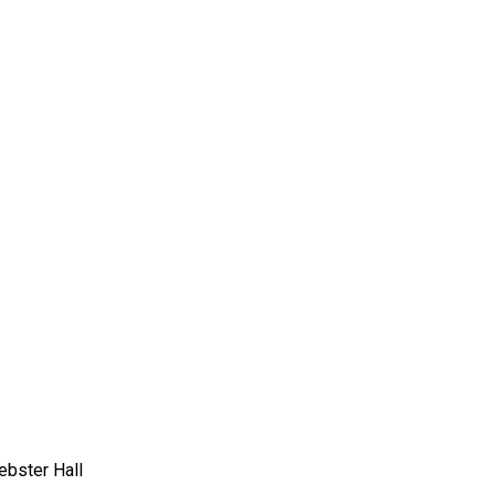
bster Hall