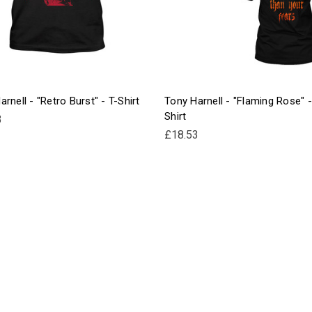
rnell - "Retro Burst" - T-Shirt
Tony Harnell - "Flaming Rose" -
Shirt
3
£18.53