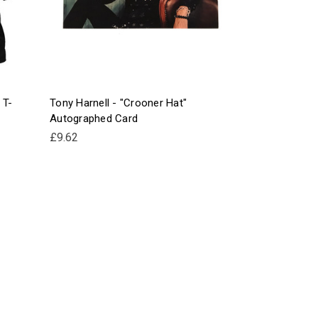
 T-
Tony Harnell - "Crooner Hat"
Autographed Card
£9.62