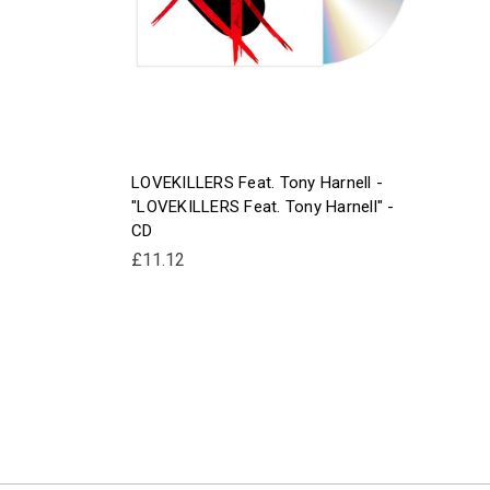
LOVEKILLERS Feat. Tony Harnell -
"LOVEKILLERS Feat. Tony Harnell" -
CD
£11.12