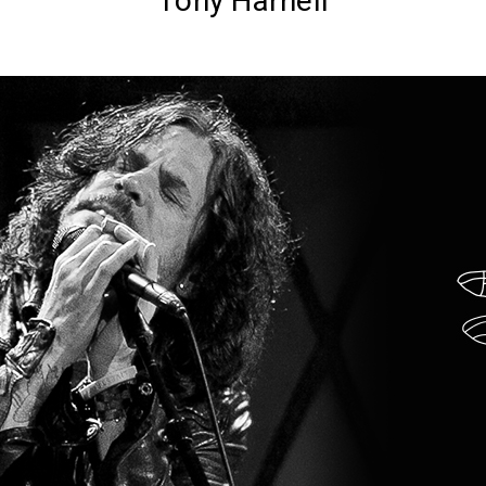
Tony Harnell