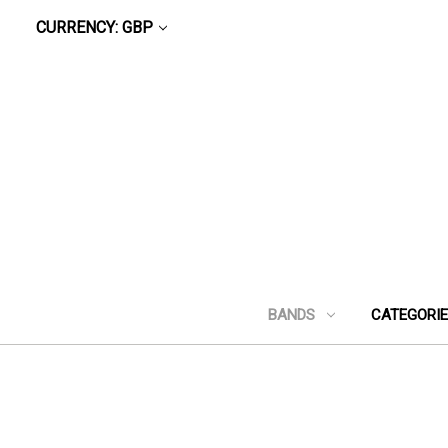
CURRENCY: GBP
BANDS
CATEGORI