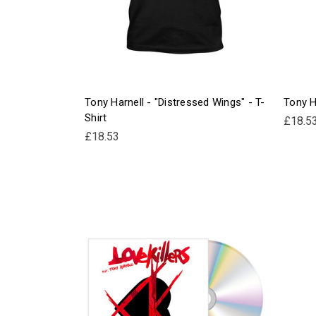
Tony Harnell - "Distressed Wings" - T-
Tony Ha
Shirt
£18.5
£18.53