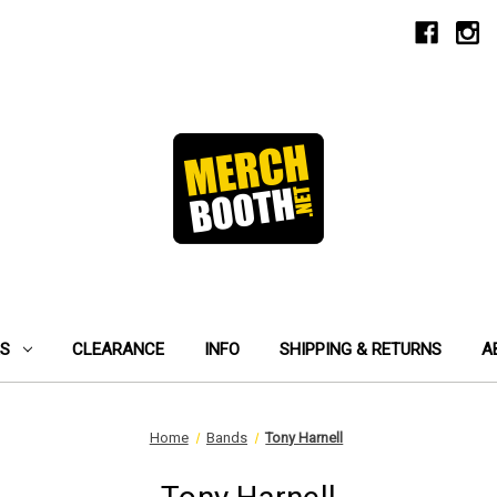
ES
CLEARANCE
INFO
SHIPPING & RETURNS
A
Home
Bands
Tony Harnell