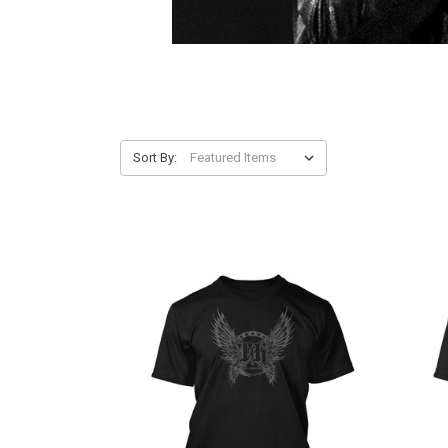
Sort By: