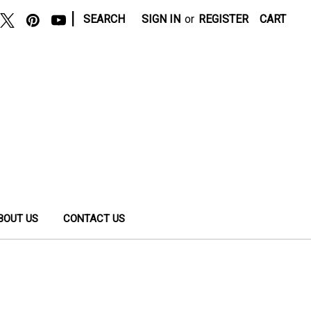
|
SEARCH
SIGN IN
or
REGISTER
CART
BOUT US
CONTACT US