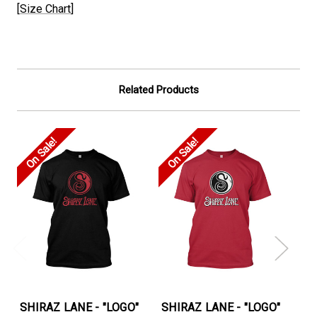
[
Size Chart
]
Related Products
On Sale!
On Sale!
On
SHIRAZ LANE - "LOGO"
SHIRAZ LANE - "LOGO"