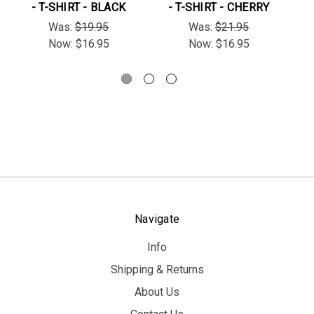
- T-SHIRT - BLACK
- T-SHIRT - CHERRY
"S
Was:
$19.95
Was:
$21.95
Now:
$16.95
Now:
$16.95
Navigate
Info
Shipping & Returns
About Us