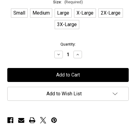
Size:
(Required)
Small
Medium
Large
X-Large
2X-Large
3X-Large
in
Quantity:
stock
Decrease
Increase
Quantity
Quantity
of
of
Shiraz
Shiraz
Lane
Lane
-
-
"Dangerous"
"Dangerous"
-
-
T-
T-
Add to Wish List
Shirt
Shirt