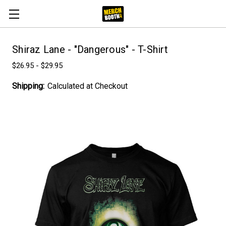
Shiraz Lane - "Dangerous" - T-Shirt
$26.95 - $29.95
Shipping:
Calculated at Checkout