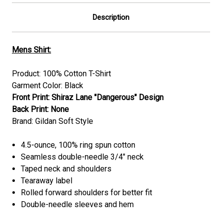
Description
Mens Shirt:
Product: 100% Cotton T-Shirt
Garment Color: Black
Front Print: Shiraz Lane "
Dangerous
"
Design
Back Print: None
Brand: Gildan Soft Style
4.5-ounce, 100% ring spun cotton
Seamless double-needle 3/4" neck
Taped neck and shoulders
Tearaway label
Rolled forward shoulders for better fit
Double-needle sleeves and hem