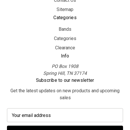
Contact Us
Sitemap
Categories
Bands
Categories
Clearance
Info
PO Box 1908
Spring Hill, TN 37174
Subscribe to our newsletter
Get the latest updates on new products and upcoming
sales
E
m
a