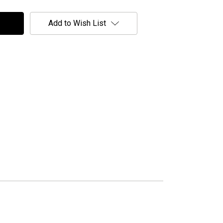
Add to Wish List