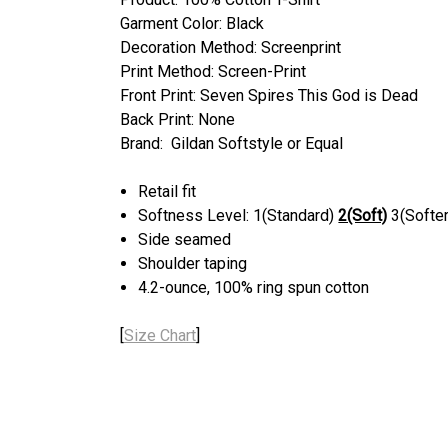
Garment Color: Black
Decoration Method: Screenprint
Print Method: Screen-Print
Front Print: Seven Spires This God is Dead
Back Print: None
Brand: Gildan Softstyle or Equal
Retail fit
Softness Level: 1(Standard)
2(Soft)
3(Softer
Side seamed
Shoulder taping
4.2-ounce, 100% ring spun cotton
[
Size Chart
]