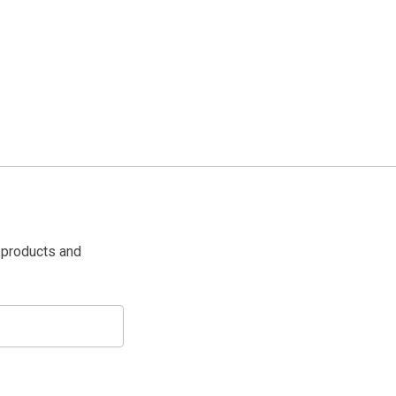
 products and