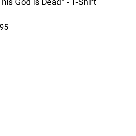
his God is Dead" - T-Shirt
.95