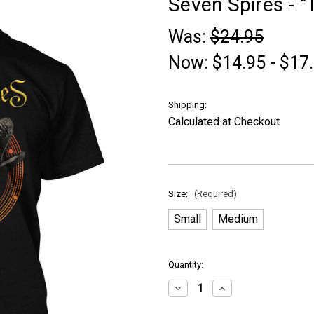
Seven Spires - "T
Was:
$24.95
Now:
$14.95 - $17
Shipping:
Calculated at Checkout
Size:
(Required)
Small
Medium
in
Quantity:
stock
Decrease
Increase
Quantity
Quantity
of
of