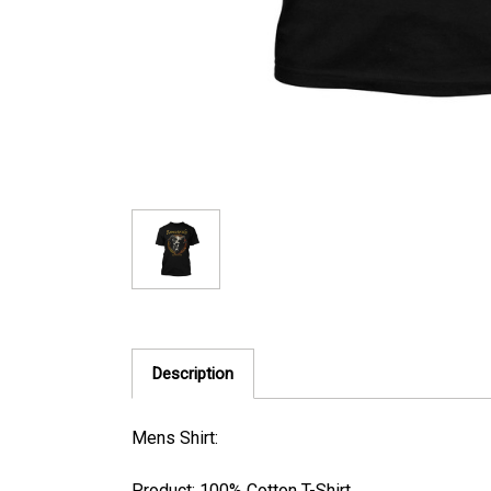
Description
Mens Shirt:
Product: 100% Cotton T-Shirt