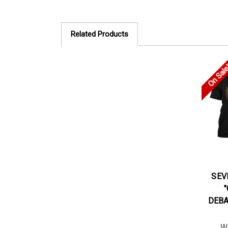
Related Products
On Sal
SEV
DEBA
W