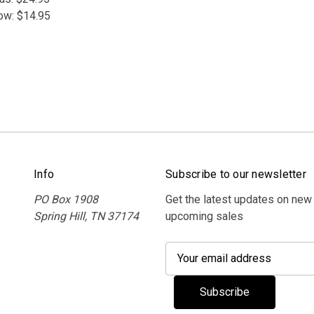
ow:
$14.95
Info
Subscribe to our newsletter
PO Box 1908
Get the latest updates on new
Spring Hill, TN 37174
upcoming sales
E
m
a
i