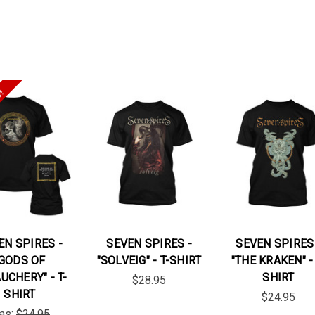
e!
EN SPIRES -
SEVEN SPIRES -
SEVEN SPIRES
"GODS OF
"SOLVEIG" - T-SHIRT
"THE KRAKEN" - 
UCHERY" - T-
SHIRT
$28.95
SHIRT
$24.95
as:
$24.95