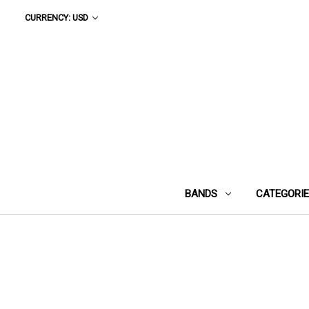
CURRENCY: USD
BANDS
CATEGORI