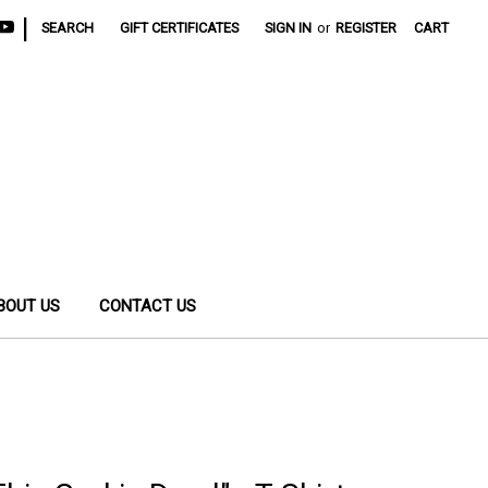
|
SEARCH
GIFT CERTIFICATES
SIGN IN
or
REGISTER
CART
BOUT US
CONTACT US