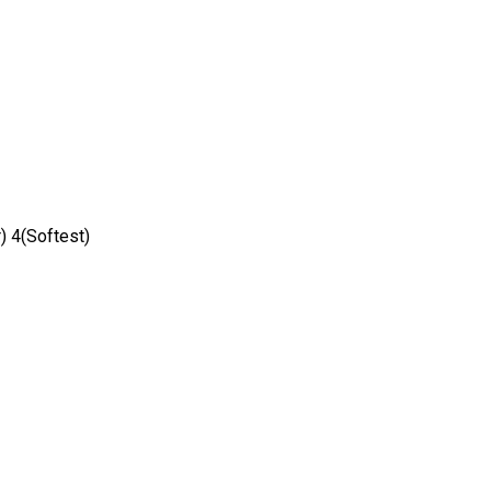
) 4(Softest)