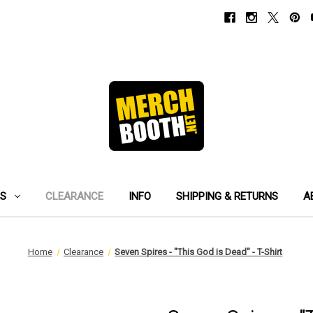
ES
CLEARANCE
INFO
SHIPPING & RETURNS
A
Home
Clearance
Seven Spires - "This God is Dead" - T-Shirt