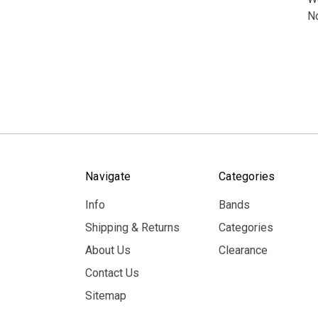
N
Navigate
Categories
Info
Bands
Shipping & Returns
Categories
About Us
Clearance
Contact Us
Sitemap