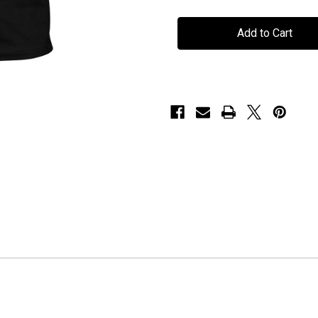
Seven
Seven
Spires
Spires
-
-
"This
"This
God
God
is
is
Dead"
Dead"
-
-
T-
T-
Shirt
Shirt