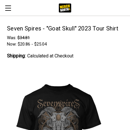
Seven Spires - "Goat Skull" 2023 Tour Shirt
Was:
$34.81
Now:
$20.86 - $25.04
Shipping:
Calculated at Checkout