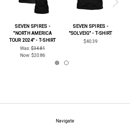
SEVEN SPIRES -
SEVEN SPIRES -
S
"NORTH AMERICA
"SOLVEIG" - T-SHIRT
TOUR 2024" - T-SHIRT
$40.39
Was:
$34.81
Now:
$20.86
Navigate