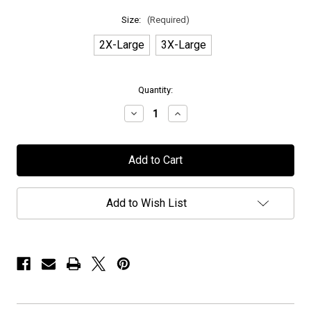
Size:
(Required)
2X-Large
3X-Large
in
Quantity:
stock
Decrease
Increase
Quantity
Quantity
of
of
Seven
Seven
Spires
Spires
-
-
"Goat
"Goat
Skull"
Skull"
2023
2023
Add to Wish List
Tour
Tour
Shirt
Shirt