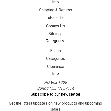
Info
Shipping & Returns
About Us
Contact Us
Sitemap
Categories
Bands
Categories
Clearance
Info
PO Box 1908
Spring Hill, TN 37174
Subscribe to our newsletter
Get the latest updates on new products and upcoming
sales