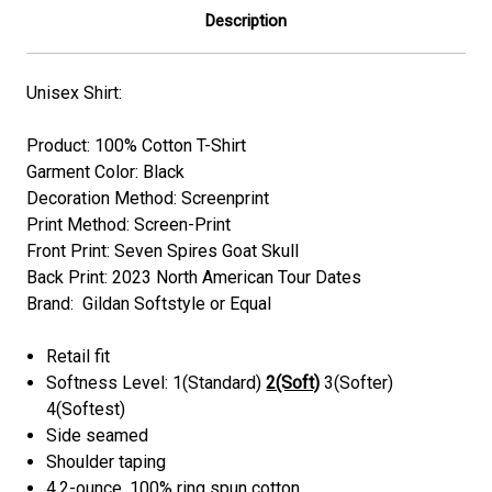
Description
Unisex Shirt:
Product: 100% Cotton T-Shirt
Garment Color: Black
Decoration Method: Screenprint
Print Method: Screen-Print
Front Print: Seven Spires Goat Skull
Back Print: 2023 North American Tour Dates
Brand: Gildan Softstyle or Equal
Retail fit
Softness Level: 1(Standard)
2(Soft)
3(Softer)
4(Softest)
Side seamed
Shoulder taping
4.2-ounce, 100% ring spun cotton