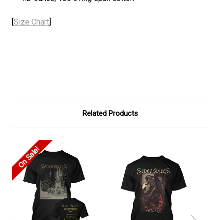
[
Size Chart
]
Related Products
On Sale!