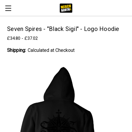
Seven Spires - "Black Sigil" - Logo Hoodie
£34.80 - £37.02
Shipping:
Calculated at Checkout