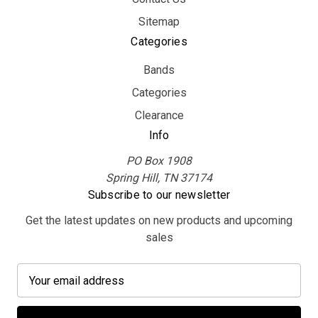
Sitemap
Categories
Bands
Categories
Clearance
Info
PO Box 1908
Spring Hill, TN 37174
Subscribe to our newsletter
Get the latest updates on new products and upcoming
sales
E
m
a