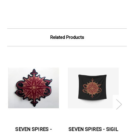
Related Products
SEVEN SPIRES -
SEVEN SPIRES - SIGIL