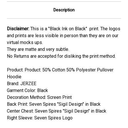
Description
Disclaimer:
This is a "Black Ink on Black" print. The logos
and prints are less visible in person than they are on our
virtual mocks ups.
They are matte and very subtle.
No Returns are accepted for disliking the print method.
Product: Product: 50% Cotton 50% Polyester Pullover
Hoodie
Brand: JERZEE
Garment Color: Black
Decoration Method: Screen Print
Back Print: Seven Spires "Sigil Design" in Black
Center Chest: Seven Spires "Sigil Design" in Black
Right Sleeve: Seven Spires Logo