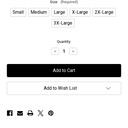
Size:
(Required)
Small
Medium
Large
X-Large
2X-Large
3X-Large
in
Quantity:
stock
Decrease
Increase
Quantity
Quantity
of
of
Seven
Seven
Spires
Spires
-
-
"Black
"Black
Sigil"
Sigil"
-
-
Add to Wish List
Logo
Logo
Hoodie
Hoodie