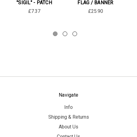
"SIGIL" - PATCH
FLAG / BANNER
£7.37
£25.90
Navigate
Info
Shipping & Returns
About Us
Contact Us