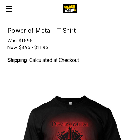
Power of Metal - T-Shirt
Was:
$15.95
Now:
$8.95 - $11.95
Shipping:
Calculated at Checkout