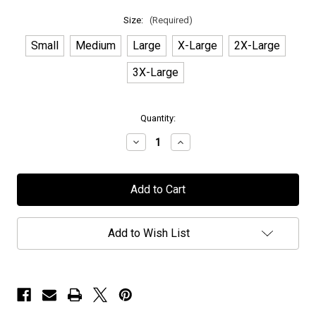
Size:
(Required)
Small
Medium
Large
X-Large
2X-Large
3X-Large
in
Quantity:
stock
Decrease
Increase
Quantity
Quantity
of
of
Power
Power
of
of
Metal
Metal
-
-
T-
T-
Shirt
Shirt
Add to Wish List