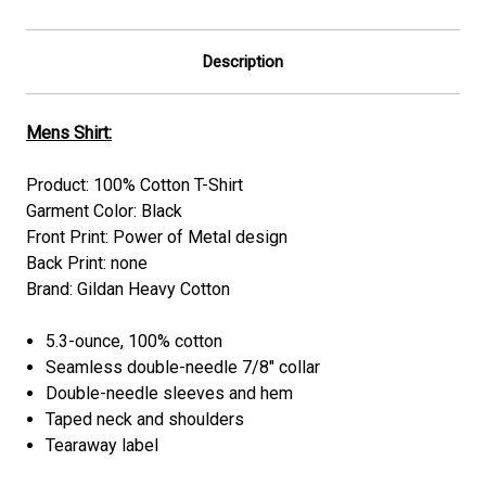
Description
Mens Shirt:
Product: 100% Cotton T-Shirt
Garment Color: Black
Front Print: Power of Metal design
Back Print: none
Brand: Gildan Heavy Cotton
5.3-ounce, 100% cotton
Seamless double-needle 7/8" collar
Double-needle sleeves and hem
Taped neck and shoulders
Tearaway label