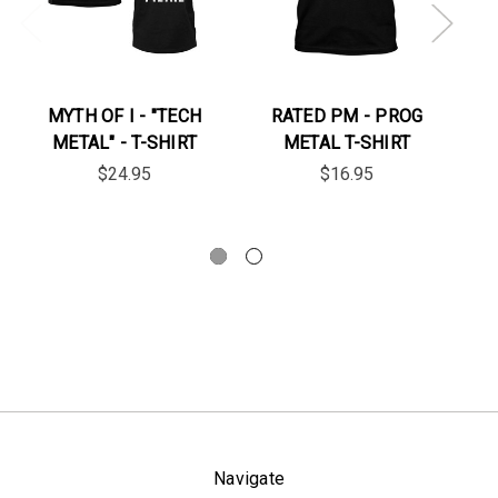
MYTH OF I - "TECH
RATED PM - PROG
SE
METAL" - T-SHIRT
METAL T-SHIRT
W
$24.95
$16.95
Navigate