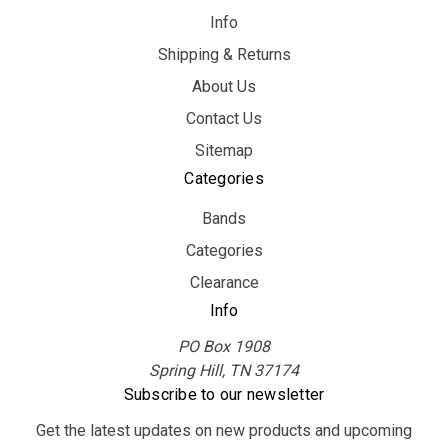
Info
Shipping & Returns
About Us
Contact Us
Sitemap
Categories
Bands
Categories
Clearance
Info
PO Box 1908
Spring Hill, TN 37174
Subscribe to our newsletter
Get the latest updates on new products and upcoming