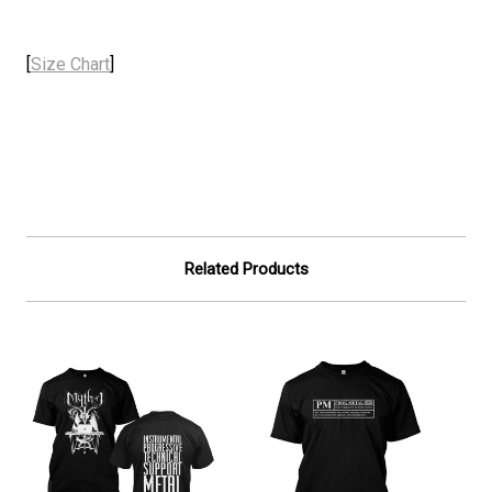
[
Size Chart
]
Related Products
On