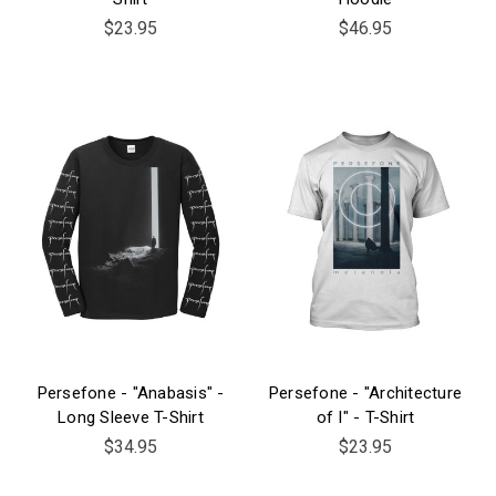
$23.95
$46.95
Persefone - "Anabasis" -
Persefone - "Architecture
Long Sleeve T-Shirt
of I" - T-Shirt
$34.95
$23.95