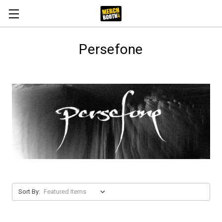
Persefone
Sort By: