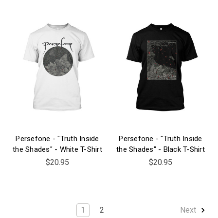
Persefone - "Truth Inside
Persefone - "Truth Inside
the Shades" - White T-Shirt
the Shades" - Black T-Shirt
$20.95
$20.95
1
2
Next