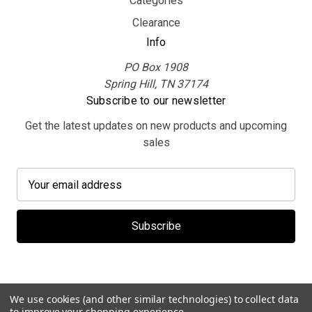
Categories
Clearance
Info
PO Box 1908
Spring Hill, TN 37174
Subscribe to our newsletter
Get the latest updates on new products and upcoming
sales
E
m
a
i
l
A
d
d
We use cookies (and other similar technologies) to collect data
r
to improve your shopping experience.