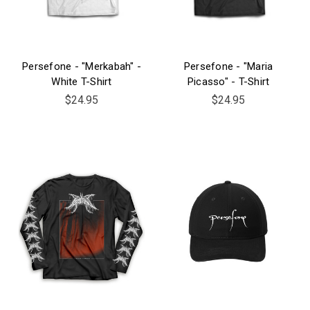
Persefone - "Merkabah" -
Persefone - "Maria
White T-Shirt
Picasso" - T-Shirt
$24.95
$24.95