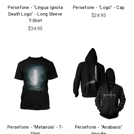
Persefone - "Lingua Ignota
Persefone - "Logo" - Cap
Death Logo" - Long Sleeve
$24.95
T-Shirt
$34.95
Persefone - "Metanoia' - T-
Persefone - "Anabasis"
Shirt
Hoodie