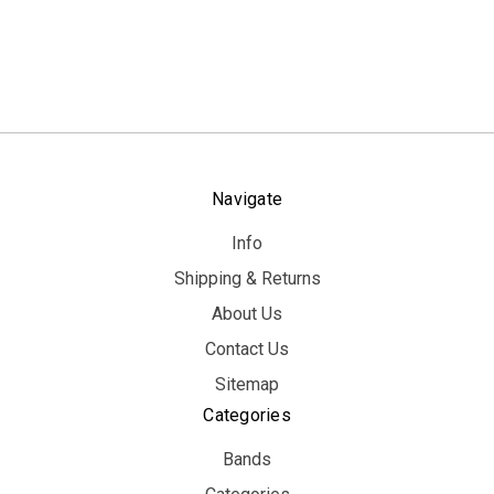
Navigate
Info
Shipping & Returns
About Us
Contact Us
Sitemap
Categories
Bands