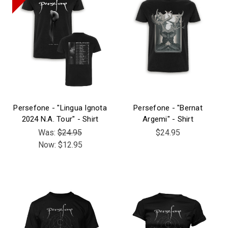
Persefone - "Lingua Ignota
Persefone - "Bernat
2024 N.A. Tour" - Shirt
Argemi" - Shirt
Was:
$24.95
$24.95
Now:
$12.95