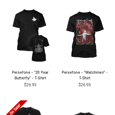
Persefone - "20 Year
Persefone - "Watchmen" -
Butterfly" - T-Shirt
T-Shirt
$26.95
$26.95
On Sale!