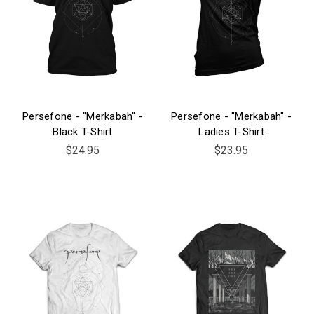
Persefone - "Merkabah" -
Persefone - "Merkabah" -
Black T-Shirt
Ladies T-Shirt
$24.95
$23.95