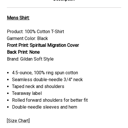
Mens Shirt:
Product: 100% Cotton T-Shirt
Garment Color: Black
Front Print: Spiritual Migration Cover
Back Print: None
Brand: Gildan Soft Style
4.5-ounce, 100% ring spun cotton
Seamless double-needle 3/4" neck
Taped neck and shoulders
Tearaway label
Rolled forward shoulders for better fit
Double-needle sleeves and hem
[
Size Chart
]