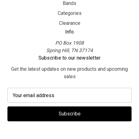
Bands
Categories
Clearance
Info
PO Box 1908
Spring Hill, TN 37174
Subscribe to our newsletter
Get the latest updates on new products and upcoming
sales
E
m
a
i
l
A
d