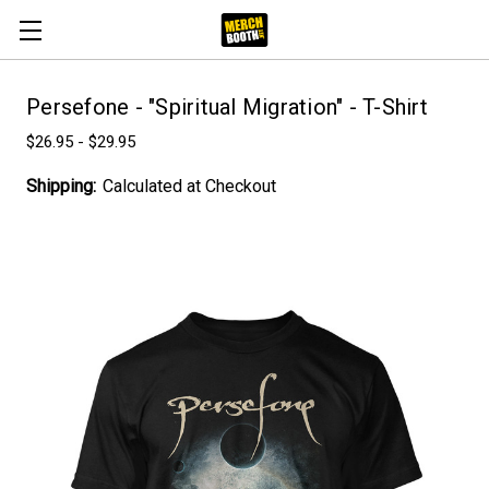
Persefone - "Spiritual Migration" - T-Shirt
$26.95 - $29.95
Shipping:
Calculated at Checkout