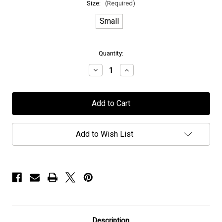
Size:
(Required)
Small
in
Quantity:
stock
Decrease
Increase
Quantity
Quantity
of
of
Persefone
Persefone
-
-
"Spiritual
"Spiritual
Migration"
Migration"
-
-
T-
T-
Add to Wish List
Shirt
Shirt
Description