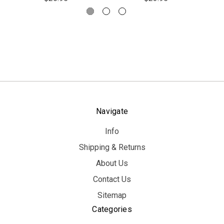
Navigate
Info
Shipping & Returns
About Us
Contact Us
Sitemap
Categories