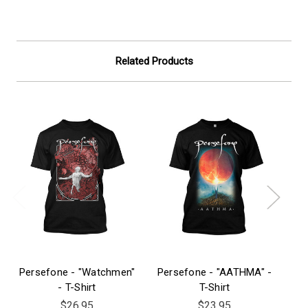
Related Products
Persefone - "Watchmen"
Persefone - "AATHMA" -
Pe
- T-Shirt
T-Shirt
$26.95
$23.95