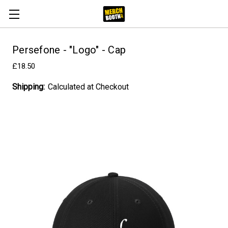
Persefone - "Logo" - Cap
£18.50
Shipping:
Calculated at Checkout