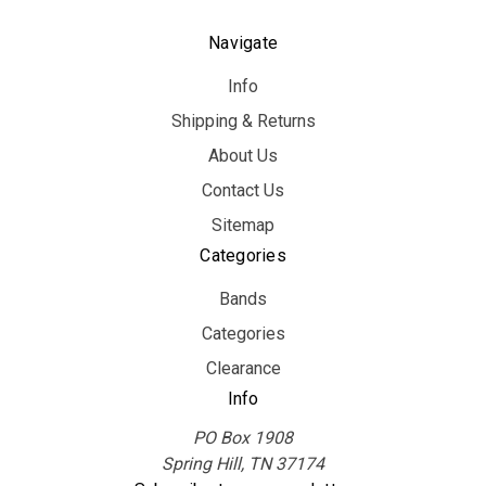
Navigate
Info
Shipping & Returns
About Us
Contact Us
Sitemap
Categories
Bands
Categories
Clearance
Info
PO Box 1908
Spring Hill, TN 37174