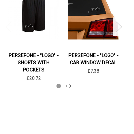
PERSEFONE - "LOGO" -
PERSEFONE - "LOGO" -
PE
SHORTS WITH
CAR WINDOW DECAL
IG
POCKETS
LO
£7.38
£20.72