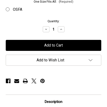
One Size Fits All:
(Required)
OSFA
in
Quantity:
stock
Decrease
Increase
Quantity
Quantity
of
of
Persefone
Persefone
-
-
"Logo"
"Logo"
-
-
Cap
Cap
Add to Wish List
Description