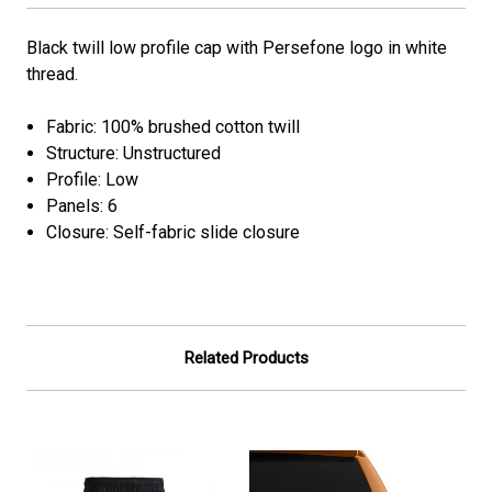
Black twill low profile cap with Persefone logo in white
thread.
Fabric: 100% brushed cotton twill
Structure: Unstructured
Profile: Low
Panels: 6
Closure: Self-fabric slide closure
Related Products