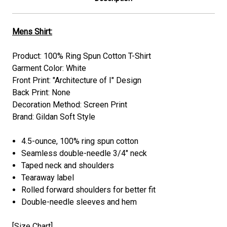
Mens Shirt:
Product: 100% Ring Spun Cotton T-Shirt
Garment Color: White
Front Print: "Architecture of I" Design
Back Print: None
Decoration Method: Screen Print
Brand: Gildan Soft Style
4.5-ounce, 100% ring spun cotton
Seamless double-needle 3/4" neck
Taped neck and shoulders
Tearaway label
Rolled forward shoulders for better fit
Double-needle sleeves and hem
[
Size Chart
]