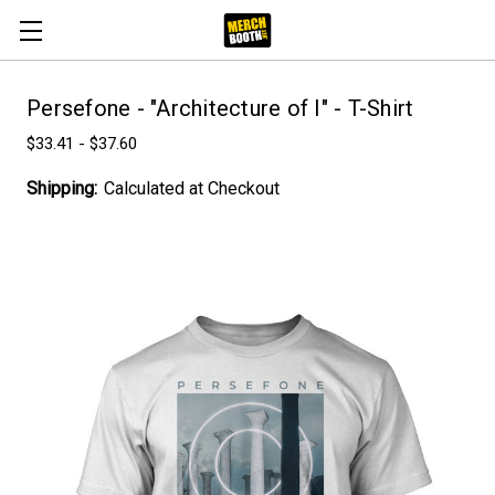
Persefone - "Architecture of I" - T-Shirt
$33.41 - $37.60
Shipping:
Calculated at Checkout