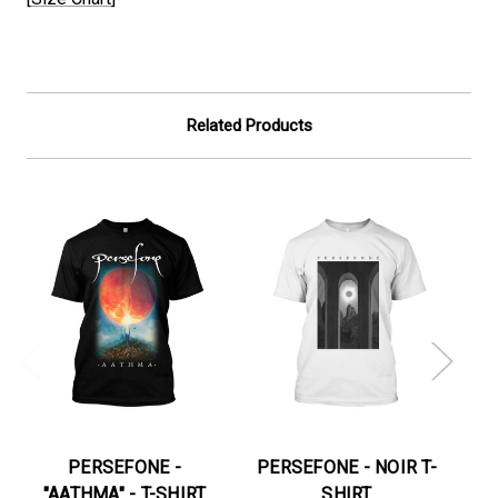
Related Products
PERSEFONE -
PERSEFONE - NOIR T-
"AATHMA" - T-SHIRT
SHIRT
"M