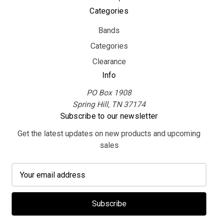
Categories
Bands
Categories
Clearance
Info
PO Box 1908
Spring Hill, TN 37174
Subscribe to our newsletter
Get the latest updates on new products and upcoming
sales
E
m
a
i
l