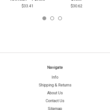
$33.41
$30.62
Navigate
Info
Shipping & Returns
About Us
Contact Us
Sitemap