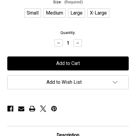
Size:
(Required)
Small
Medium
Large
X-Large
in
Quantity:
stock
Decrease
Increase
Quantity
Quantity
of
of
Persefone
Persefone
-
-
"Architecture
"Architecture
of
of
I"
I"
-
-
Add to Wish List
T-
T-
Shirt
Shirt
Description