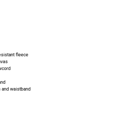
sistant fleece
nvas
awcord
and
s and waistband