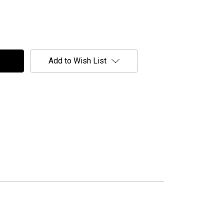
Add to Wish List