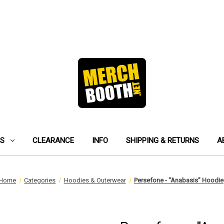
ES
CLEARANCE
INFO
SHIPPING & RETURNS
A
Home
Categories
Hoodies & Outerwear
Persefone - "Anabasis" Hoodie