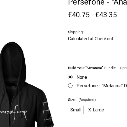
Persefone - "An
€40.75 - €43.35
Shipping:
Calculated at Checkout
Build Your "Metanoia" Bundle!:
Opti
None
Persefone - "Metanoia" 
Size:
(Required)
Small
X-Large