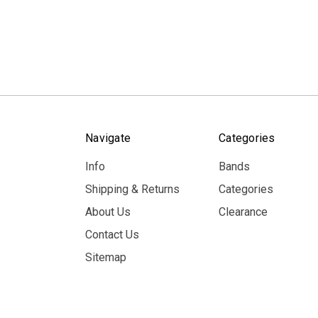
Navigate
Categories
Info
Bands
Shipping & Returns
Categories
About Us
Clearance
Contact Us
Sitemap