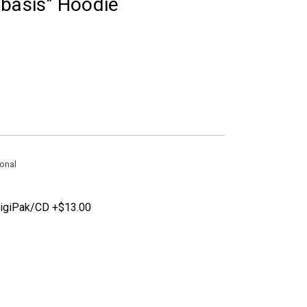
abasis" Hoodie
onal
DigiPak/CD +$13.00