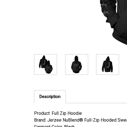
Description
Product: Full Zip Hoodie
Brand: Jerzee NuBlend® Full-Zip Hooded Sweat
Garment Color: Black