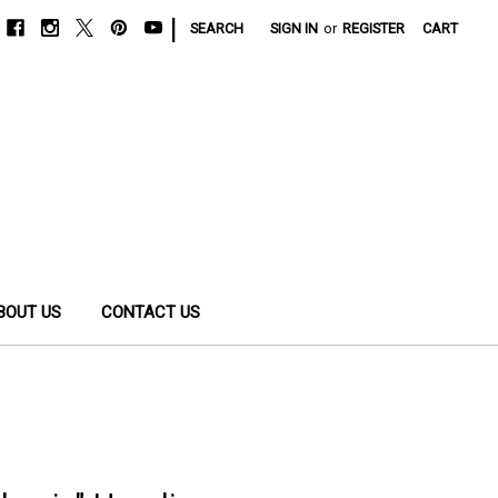
|
SEARCH
SIGN IN
or
REGISTER
CART
BOUT US
CONTACT US