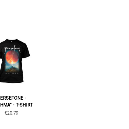
ERSEFONE -
HMA" - T-SHIRT
€20.79