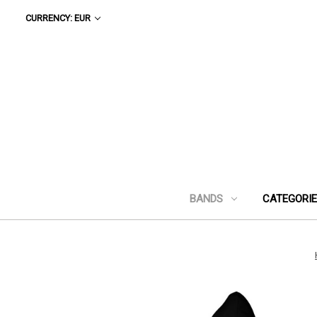
CURRENCY: EUR
BANDS
CATEGORI