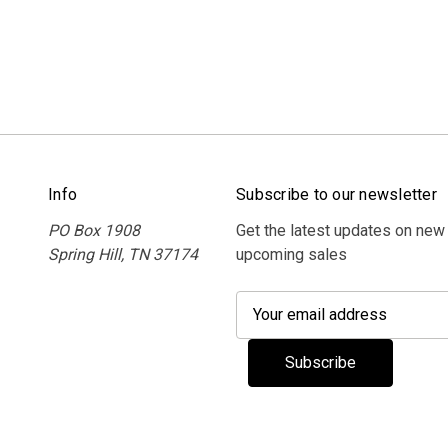
Info
Subscribe to our newsletter
PO Box 1908
Get the latest updates on new
Spring Hill, TN 37174
upcoming sales
E
m
a
i
l
A
d