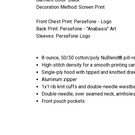
Decoration Method: Screen Print
Front Chest Print: Persefone - Logo
Back Print: Persefone - "Anabasis" Art
Sleeves: Persefone Logo
8-ounce, 50/50 cotton/poly NuBlend® pill-re
High-stitch density for a smooth-printing ca
Single-ply hood with tipped and knotted dr
Aluminum zipper
1x1 rib knit cuffs and double-needle waistb
Double-needle, over seamed neck, armhole
Front pouch pockets