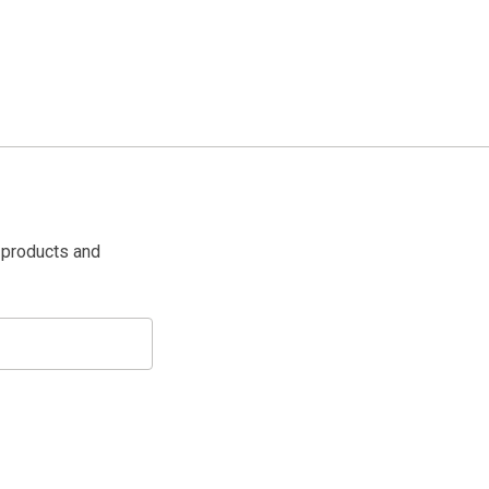
 products and