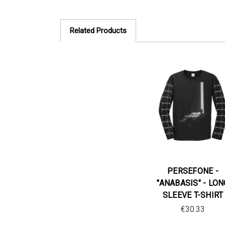
Related Products
PERSEFONE -
"ANABASIS" - LON
SLEEVE T-SHIRT
€30.33