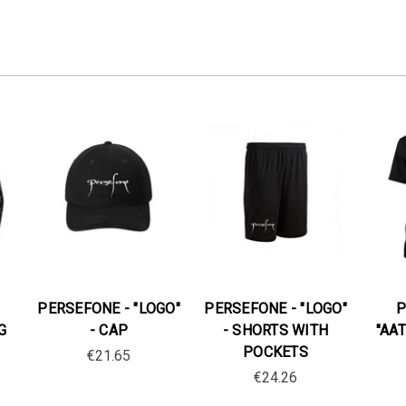
PERSEFONE - "LOGO"
PERSEFONE - "LOGO"
P
G
- CAP
- SHORTS WITH
"AAT
POCKETS
€21.65
€24.26