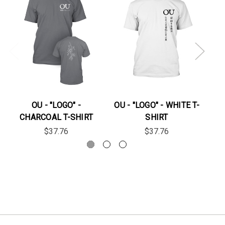
OU - "LOGO" -
OU - "LOGO" - WHITE T-
OU
CHARCOAL T-SHIRT
SHIRT
$37.76
$37.76