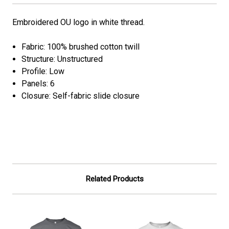
Embroidered OU logo in white thread.
Fabric: 100% brushed cotton twill
Structure: Unstructured
Profile: Low
Panels: 6
Closure: Self-fabric slide closure
Related Products