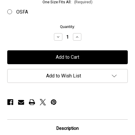
One Size Fits All:
(Required)
OSFA
in
Quantity:
stock
Decrease
Increase
Quantity
Quantity
of
of
OU
OU
-
-
"Logo"
"Logo"
-
-
Low
Low
Profile
Profile
Add to Wish List
Cap
Cap
Description