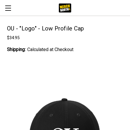
OU - "Logo" - Low Profile Cap
$34.95
Shipping:
Calculated at Checkout