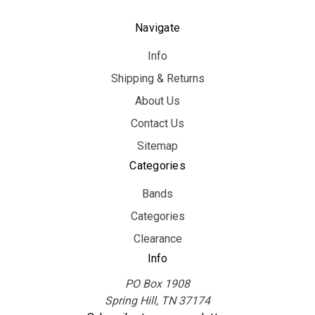
Navigate
Info
Shipping & Returns
About Us
Contact Us
Sitemap
Categories
Bands
Categories
Clearance
Info
PO Box 1908
Spring Hill, TN 37174