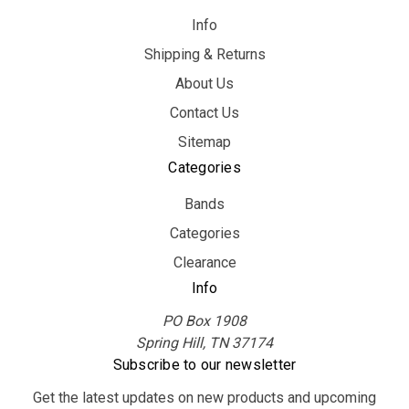
Info
Shipping & Returns
About Us
Contact Us
Sitemap
Categories
Bands
Categories
Clearance
Info
PO Box 1908
Spring Hill, TN 37174
Subscribe to our newsletter
Get the latest updates on new products and upcoming