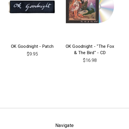
OK Goodnight - Patch
OK Goodnight - "The Fox
& The Bird" - CD
$9.95
$16.98
Navigate