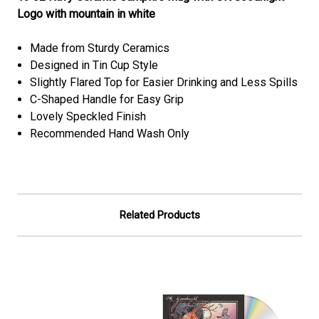
Logo with mountain in white
Made from Sturdy Ceramics
Designed in Tin Cup Style
Slightly Flared Top for Easier Drinking and Less Spills
C-Shaped Handle for Easy Grip
Lovely Speckled Finish
Recommended Hand Wash Only
Related Products