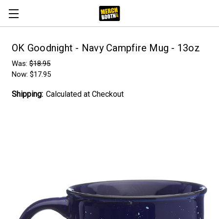
OK Goodnight - Navy Campfire Mug - 13oz
Was:
$18.95
Now:
$17.95
Shipping:
Calculated at Checkout