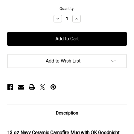
in
Quantity:
stock
Decrease
Increase
Quantity
Quantity
of
of
OK
OK
Goodnight
Goodnight
-
-
Navy
Navy
Campfire
Campfire
Mug
Mug
Add to Wish List
-
-
13oz
13oz
Description
13 oz Navy Ceramic Campfire Mug with OK Goodnight