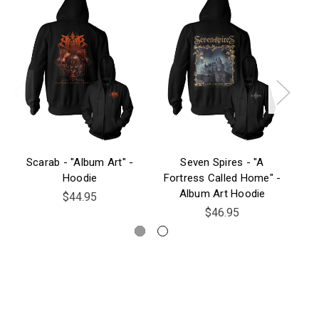
Scarab - "Album Art" -
Seven Spires - "A
Hoodie
Fortress Called Home" -
Album Art Hoodie
$44.95
$46.95