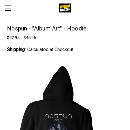
Nospun - "Album Art" - Hoodie
$42.95 - $45.95
Shipping:
Calculated at Checkout