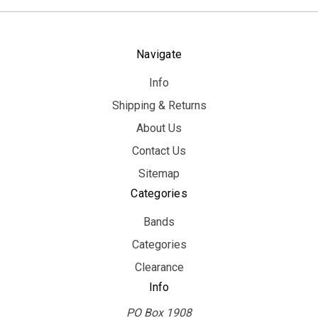
Navigate
Info
Shipping & Returns
About Us
Contact Us
Sitemap
Categories
Bands
Categories
Clearance
Info
PO Box 1908