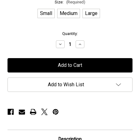
Size:
(Required)
Small
Medium
Large
in
Quantity:
stock
Decrease
Increase
Quantity
Quantity
of
of
Nospun
Nospun
-
-
"Album
"Album
Art"
Art"
-
-
Hoodie
Hoodie
Add to Wish List
Description