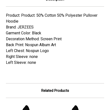
Product: Product: 50% Cotton 50% Polyester Pullover
Hoodie
Brand: JERZEES
Garment Color: Black
Decoration Method: Screen Print
Back Print: Nospun Album Art
Left Chest: Nospun Logo
Right Sleeve: none
Left Sleeve: none
Related Products