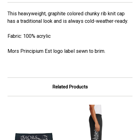
This heavyweight, graphite colored chunky rib knit cap
has a traditional look and is always cold-weather-ready.
Fabric: 100% acrylic
Mors Principium Est logo label sewn to brim.
Related Products