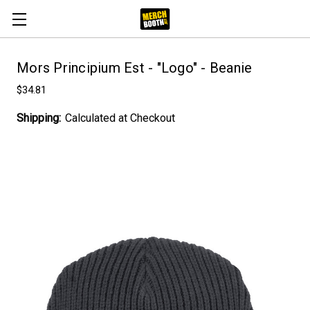
Mors Principium Est - "Logo" - Beanie
$34.81
Shipping:
Calculated at Checkout