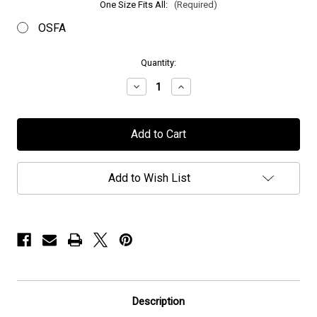
One Size Fits All:
(Required)
OSFA
in
Quantity:
stock
Decrease
Increase
Quantity
Quantity
of
of
Mors
Mors
Principium
Principium
Est
Est
-
-
"Logo"
"Logo"
-
-
Add to Wish List
Beanie
Beanie
Description