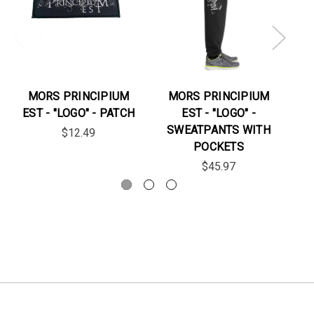
MORS PRINCIPIUM
MORS PRINCIPIUM
EST - "LOGO" - PATCH
EST - "LOGO" -
ES
SWEATPANTS WITH
$12.49
POCKETS
$45.97