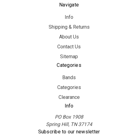
Navigate
Info
Shipping & Returns
About Us
Contact Us
Sitemap
Categories
Bands
Categories
Clearance
Info
PO Box 1908
Spring Hill, TN 37174
Subscribe to our newsletter