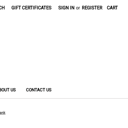
CH
GIFT CERTIFICATES
SIGN IN
or
REGISTER
CART
BOUT US
CONTACT US
Tank