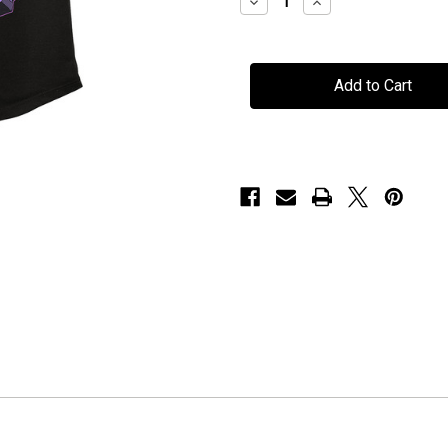
Decrease
Increase
Quantity
Quantity
of
of
Mors
Mors
Principium
Principium
Est
Est
-
-
"Cauldron
"Cauldron
Witch"
Witch"
-
-
Ladies
Ladies
Tank
Tank