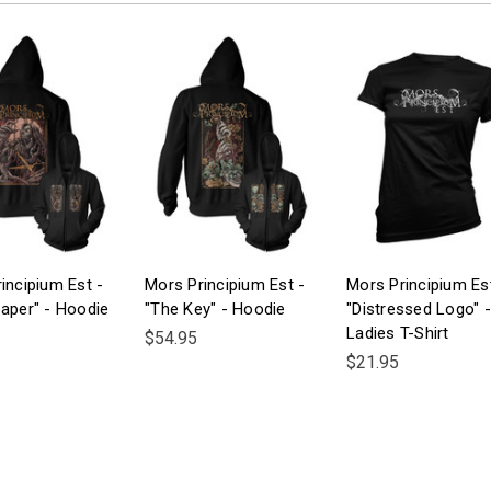
incipium Est -
Mors Principium Est -
Mors Principium Es
aper" - Hoodie
"The Key" - Hoodie
"Distressed Logo" -
Ladies T-Shirt
$54.95
$21.95