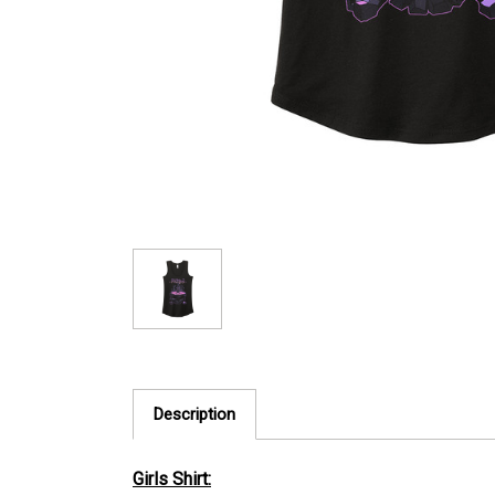
Description
Girls Shirt: