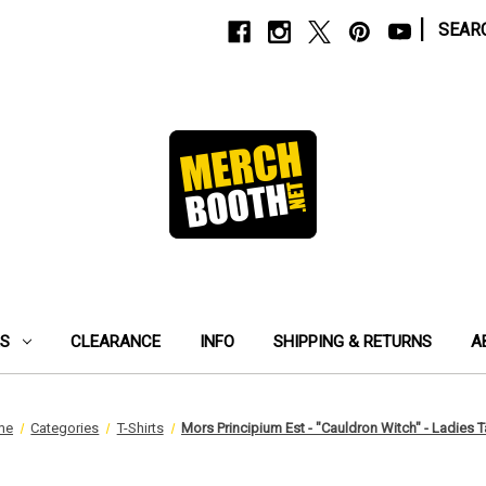
|
SEAR
ES
CLEARANCE
INFO
SHIPPING & RETURNS
A
me
Categories
T-Shirts
Mors Principium Est - "Cauldron Witch" - Ladies 