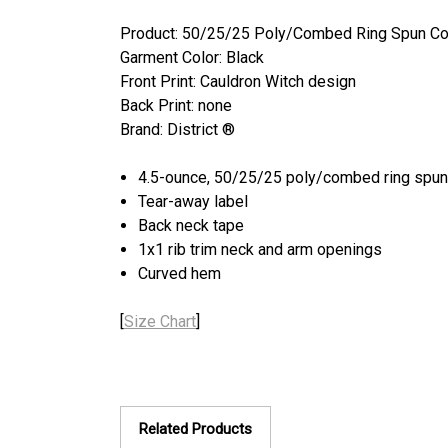
Product: 50/25/25 Poly/Combed Ring Spun Co
Garment Color: Black
Front Print: Cauldron Witch design
Back Print: none
Brand: District ®
4.5-ounce, 50/25/25 poly/combed ring spun 
Tear-away label
Back neck tape
1x1 rib trim neck and arm openings
Curved hem
[
Size Chart
]
Related Products