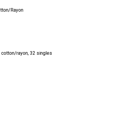
tton/Rayon
cotton/rayon, 32 singles