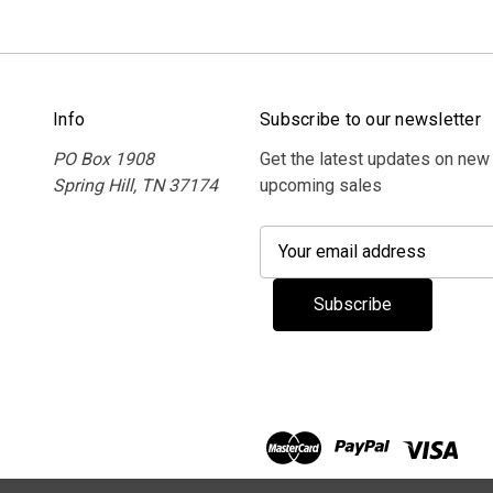
Info
Subscribe to our newsletter
PO Box 1908
Get the latest updates on new
Spring Hill, TN 37174
upcoming sales
E
m
a
i
l
A
d
d
r
e