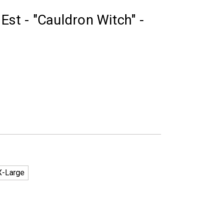
Est - "Cauldron Witch" -
X-Large