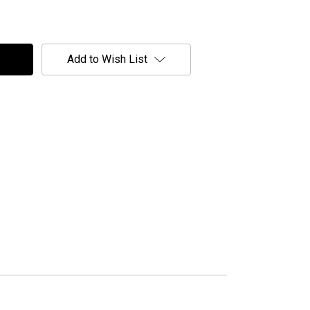
Add to Wish List