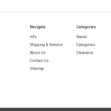
Navigate
Categories
Info
Bands
Shipping & Returns
Categories
About Us
Clearance
Contact Us
Sitemap
© 2026 MerchBooth.net