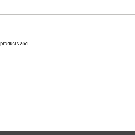
 products and