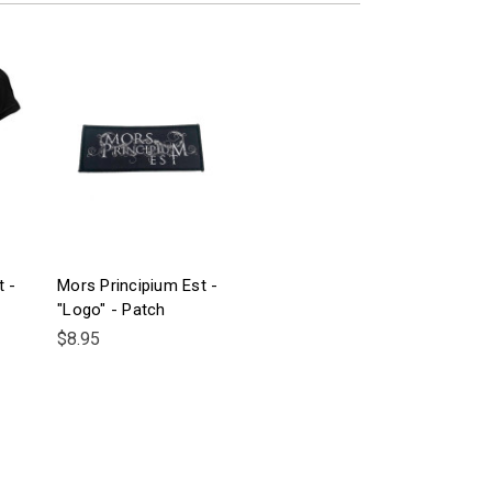
t -
Mors Principium Est -
"Logo" - Patch
$8.95