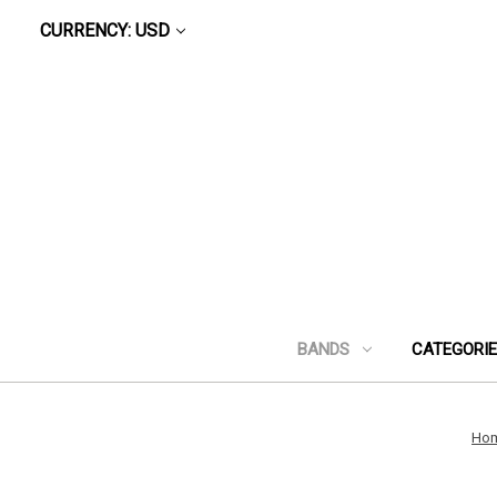
CURRENCY: USD
BANDS
CATEGORI
Ho