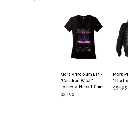
Mors Principium Est -
Mors Pr
"Cauldron Witch" -
"The Re
Ladies V-Neck T-Shirt
$54.95
$21.95