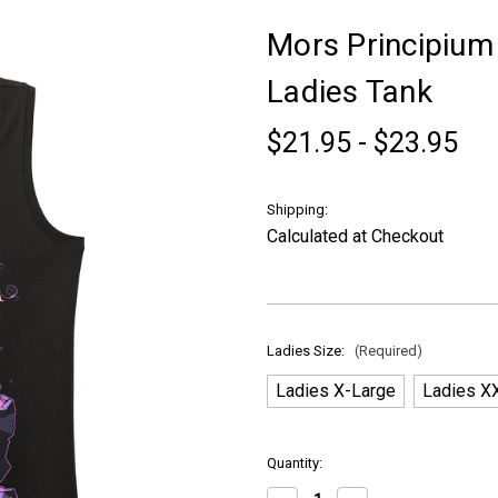
Mors Principium 
Ladies Tank
$21.95 - $23.95
Shipping:
Calculated at Checkout
Ladies Size:
(Required)
Ladies X-Large
Ladies X
in
Quantity:
stock