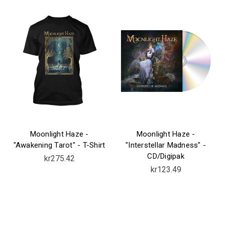
Moonlight Haze -
Moonlight Haze -
"Awakening Tarot" - T-Shirt
"Interstellar Madness" -
CD/Digipak
kr275.42
kr123.49