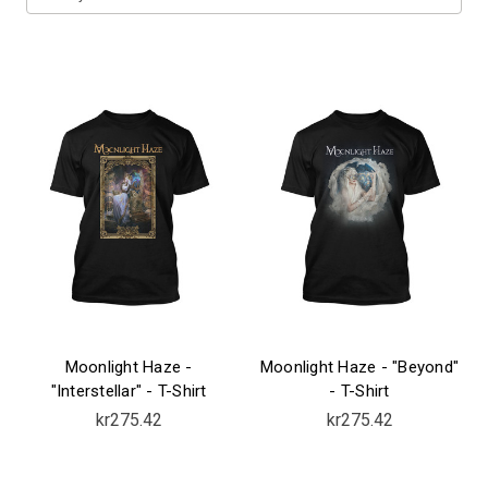
Moonlight Haze -
Moonlight Haze - "Beyond"
"Interstellar" - T-Shirt
- T-Shirt
kr275.42
kr275.42