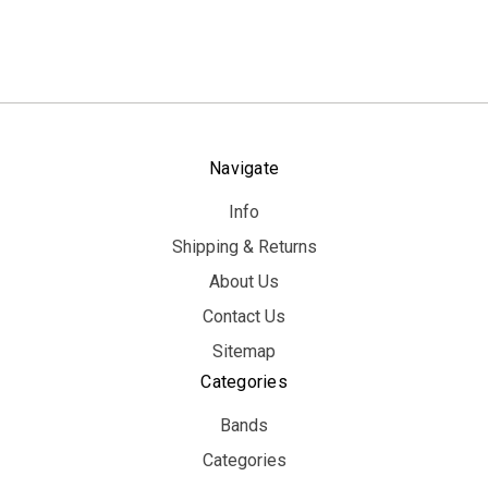
Navigate
Info
Shipping & Returns
About Us
Contact Us
Sitemap
Categories
Bands
Categories