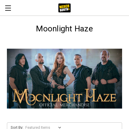
Moonlight Haze
Sort By: