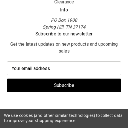
Clearance
Info
PO Box 1908
Spring Hill, TN 37174
Subscribe to our newsletter
Get the latest updates on new products and upcoming
sales
E
m
a
i
l
A
d
d
We use cookies (and other similar technologies) to collect data
r
to improve your shopping experience.
e
© 2026 MerchBooth.net