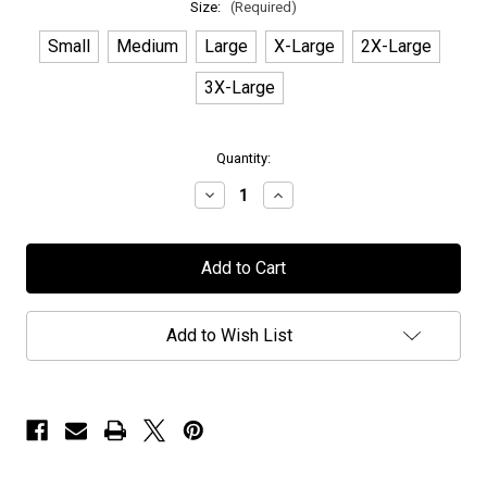
Size:
(Required)
Small
Medium
Large
X-Large
2X-Large
3X-Large
in
Quantity:
stock
Decrease
Increase
Quantity
Quantity
of
of
Moonlight
Moonlight
Haze
Haze
-
-
"Interstellar"
"Interstellar"
-
-
T-
T-
Add to Wish List
Shirt
Shirt