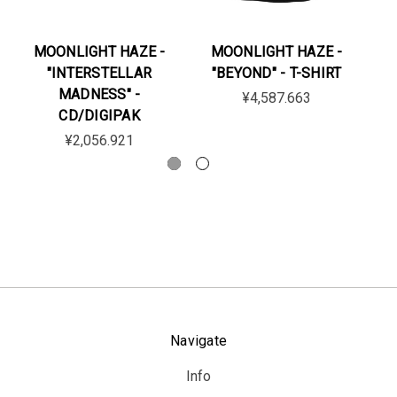
MOONLIGHT HAZE -
MOONLIGHT HAZE -
M
"INTERSTELLAR
"BEYOND" - T-SHIRT
"A
MADNESS" -
¥4,587.663
CD/DIGIPAK
¥2,056.921
Navigate
Info