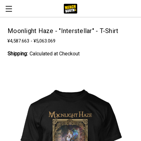
Moonlight Haze - "Interstellar" - T-Shirt
¥4,587.663 - ¥5,063.069
Shipping:
Calculated at Checkout