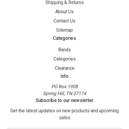
Shipping & Returns
About Us
Contact Us
Sitemap
Categories
Bands
Categories
Clearance
Info
PO Box 1908
Spring Hill, TN 37174
Subscribe to our newsletter
Get the latest updates on new products and upcoming
sales