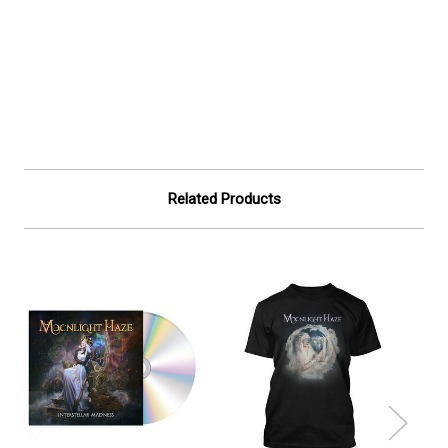
Related Products