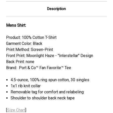
Description
Mens Shirt:
Product: 100% Cotton T-Shirt
Garment Color: Black
Print Method: Screen-Print
Front Print: Moonlight Haze - "Interstellar" Design
Back Print: none
Brand: Port & Co™ Fan Favorite™ Tee
4.5-ounce, 100% ring spun cotton, 30 singles
1x1 rib knit collar
Removable tag for comfort and relabeling
Shoulder to shoulder back neck tape
[
Size Chart
]