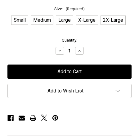
Size:
(Required)
Small
Medium
Large
X-Large
2X-Large
in
Quantity:
stock
Decrease
Increase
Quantity
Quantity
of
of
Midnight
Midnight
Eternal
Eternal
-
-
"Album
"Album
Cover"
Cover"
-
-
Add to Wish List
T-
T-
Shirt
Shirt