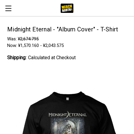
Midnight Eternal - "Album Cover" - T-Shirt
Was:
¥2,674.795
Now:
¥1,570.160 - ¥2,043.575
Shipping:
Calculated at Checkout