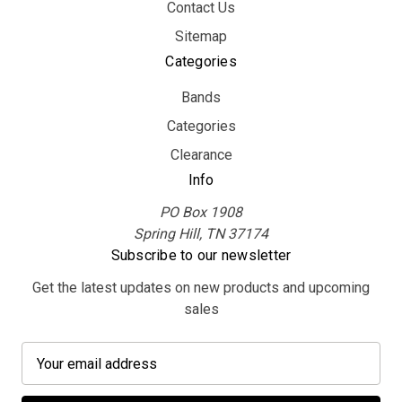
Contact Us
Sitemap
Categories
Bands
Categories
Clearance
Info
PO Box 1908
Spring Hill, TN 37174
Subscribe to our newsletter
Get the latest updates on new products and upcoming
sales
E
m
a