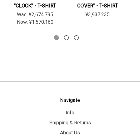
"CLOCK" - T-SHIRT
COVER" - T-SHIRT
"
Was:
¥2,674.795
¥3,937.235
Now:
¥1,570.160
Navigate
Info
Shipping & Returns
About Us