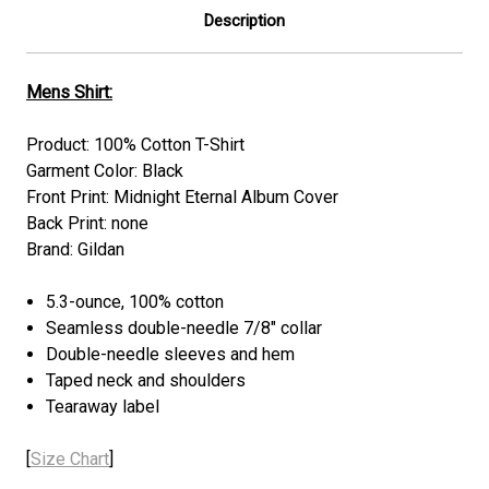
Description
Mens Shirt:
Product: 100% Cotton T-Shirt
Garment Color: Black
Front Print: Midnight Eternal Album Cover
Back Print: none
Brand: Gildan
5.3-ounce, 100% cotton
Seamless double-needle 7/8" collar
Double-needle sleeves and hem
Taped neck and shoulders
Tearaway label
[
Size Chart
]