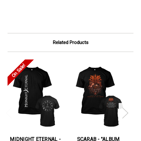
Related Products
On Sale!
On
MIDNIGHT ETERNAL -
SCARAB - "ALBUM