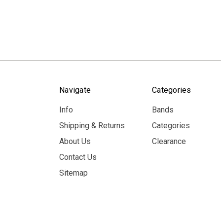
Navigate
Categories
Info
Bands
Shipping & Returns
Categories
About Us
Clearance
Contact Us
Sitemap