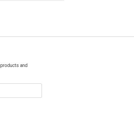
 products and