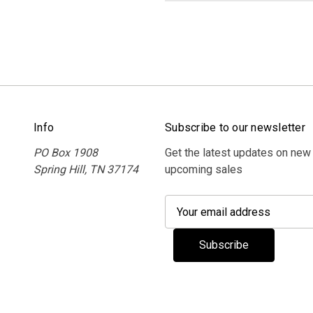
Info
Subscribe to our newsletter
PO Box 1908
Get the latest updates on new
Spring Hill, TN 37174
upcoming sales
E
m
a
i
l
A
d