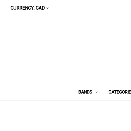
CURRENCY: CAD
BANDS
CATEGORI