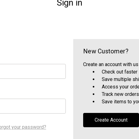
Sign in
New Customer?
Create an account with us 
Check out faster
Save multiple sh
Access your orde
Track new orders
Save items to yo
Create Account
orgot your password?