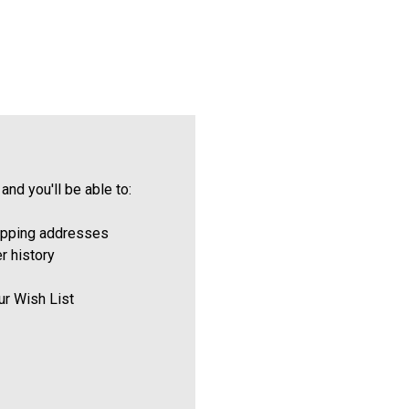
and you'll be able to:
ipping addresses
r history
ur Wish List