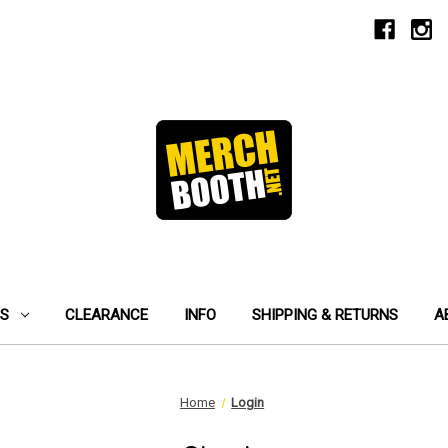
ES
CLEARANCE
INFO
SHIPPING & RETURNS
A
Home
Login