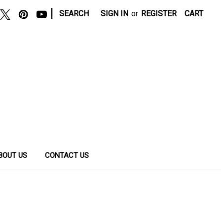
|
SEARCH
SIGN IN
or
REGISTER
CART
BOUT US
CONTACT US