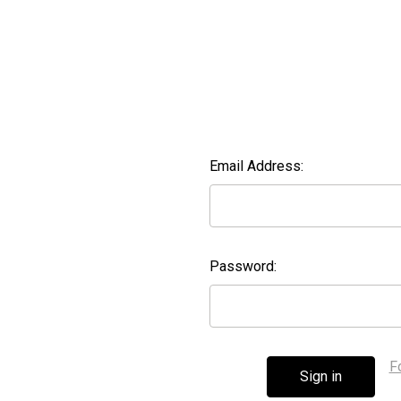
Email Address:
Password:
F