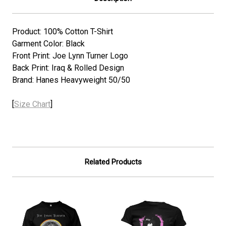
Product: 100% Cotton T-Shirt
Garment Color: Black
Front Print: Joe Lynn Turner Logo
Back Print:
Iraq & Rolled Design
Brand: Hanes Heavyweight 50/50
[
Size Chart
]
Related Products