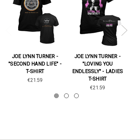
JOE LYNN TURNER -
JOE LYNN TURNER -
J
"SECOND HAND LIFE" -
"LOVING YOU
"
T-SHIRT
ENDLESSLY" - LADIES
T-SHIRT
€21.59
€21.59