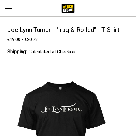
Joe Lynn Turner - "Iraq & Rolled" - T-Shirt
€19.00 - €20.73
Shipping:
Calculated at Checkout