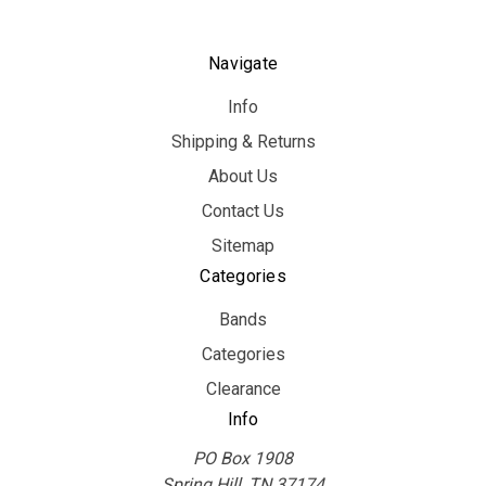
Navigate
Info
Shipping & Returns
About Us
Contact Us
Sitemap
Categories
Bands
Categories
Clearance
Info
PO Box 1908
Spring Hill, TN 37174