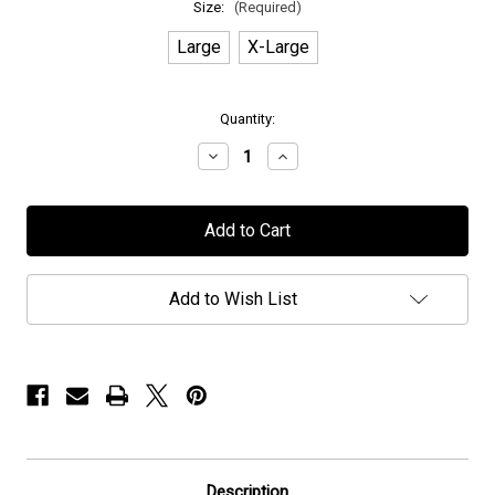
Size:
(Required)
Large
X-Large
in
Quantity:
stock
Decrease
Increase
Quantity
Quantity
of
of
Joe
Joe
Lynn
Lynn
Turner
Turner
-
-
"Iraq
"Iraq
&
&
Add to Wish List
Rolled"
Rolled"
-
-
T-
T-
Shirt
Shirt
Description