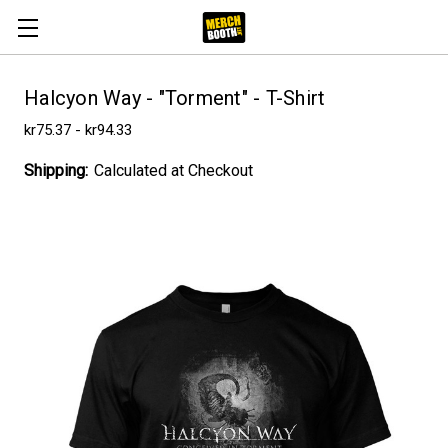
Halcyon Way - "Torment" - T-Shirt
kr75.37 - kr94.33
Shipping:
Calculated at Checkout