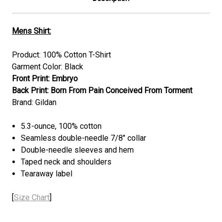
Mens Shirt:
Product: 100% Cotton T-Shirt
Garment Color: Black
Front Print: Embryo
Back Print: Born From Pain Conceived From Torment
Brand: Gildan
5.3-ounce, 100% cotton
Seamless double-needle 7/8" collar
Double-needle sleeves and hem
Taped neck and shoulders
Tearaway label
[
Size Chart
]