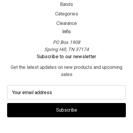
Bands
Categories
Clearance
Info
PO Box 1908
Spring Hill, TN 37174
Subscribe to our newsletter
Get the latest updates on new products and upcoming
sales
E
m
a
i
l
A
d