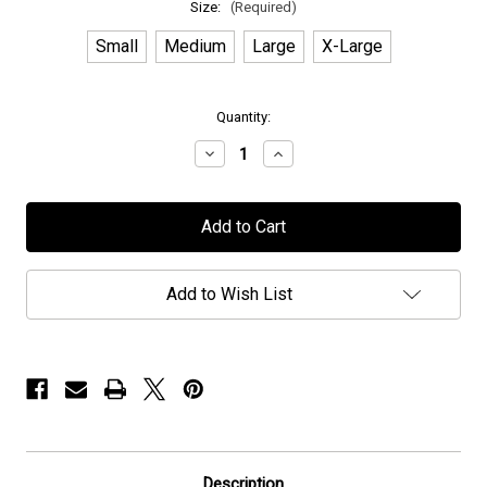
Size:
(Required)
Small
Medium
Large
X-Large
in
Quantity:
stock
Decrease
Increase
Quantity
Quantity
of
of
Halcyon
Halcyon
Way
Way
-
-
"Torment"
"Torment"
-
-
T-
T-
Add to Wish List
Shirt
Shirt
Description