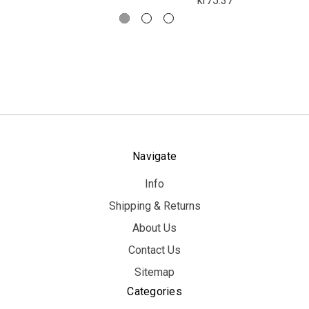
kr75.37
Navigate
Info
Shipping & Returns
About Us
Contact Us
Sitemap
Categories