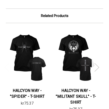
Related Products
HALCYON WAY -
HALCYON WAY -
"SPIDER" - T-SHIRT
"MILITANT SKULL" - T-
"
SHIRT
kr75.37