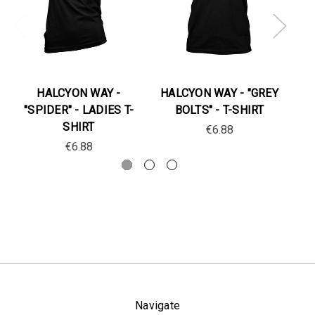
HALCYON WAY -
HALCYON WAY - "GREY
"SPIDER" - LADIES T-
BOLTS" - T-SHIRT
"
SHIRT
€6.88
€6.88
Navigate