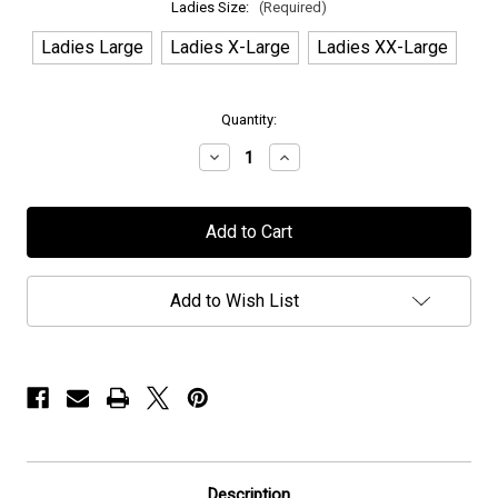
Ladies Size:
(Required)
Ladies Large
Ladies X-Large
Ladies XX-Large
in
Quantity:
stock
Decrease
Increase
Quantity
Quantity
of
of
Halcyon
Halcyon
Way
Way
-
-
"Lightning
"Lightning
Bolt"
Bolt"
-
-
Add to Wish List
Ladies
Ladies
Shirt
Shirt
Description