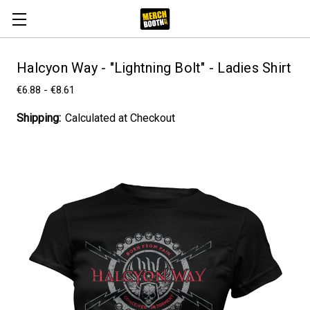
Halcyon Way - "Lightning Bolt" - Ladies Shirt
€6.88 - €8.61
Shipping:
Calculated at Checkout