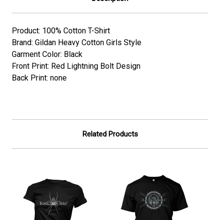
Product: 100% Cotton T-Shirt
Brand: Gildan Heavy Cotton Girls Style
Garment Color: Black
Front Print: Red Lightning Bolt Design
Back Print: none
Related Products