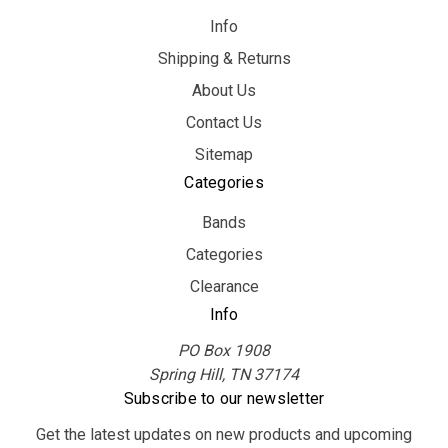
Info
Shipping & Returns
About Us
Contact Us
Sitemap
Categories
Bands
Categories
Clearance
Info
PO Box 1908
Spring Hill, TN 37174
Subscribe to our newsletter
Get the latest updates on new products and upcoming