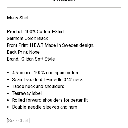
Mens Shirt:
Product: 100% Cotton T-Shirt
Garment Color: Black
Front Print: H.E.A.T Made In Sweden design.
Back Print: None
Brand: Gildan Soft Style
4.5-ounce, 100% ring spun cotton
Seamless double-needle 3/4" neck
Taped neck and shoulders
Tearaway label
Rolled forward shoulders for better fit
Double-needle sleeves and hem
[
Size Chart
]