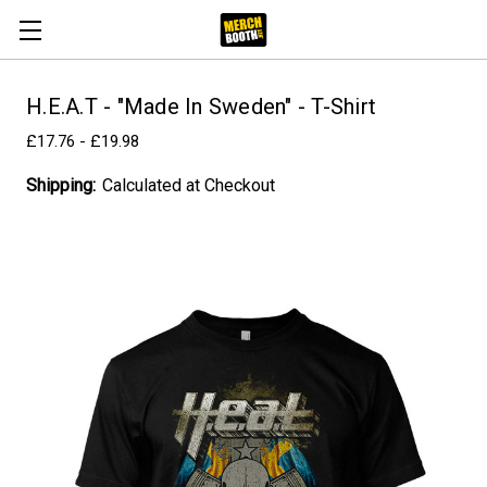
H.E.A.T - "Made In Sweden" - T-Shirt
£17.76 - £19.98
Shipping:
Calculated at Checkout