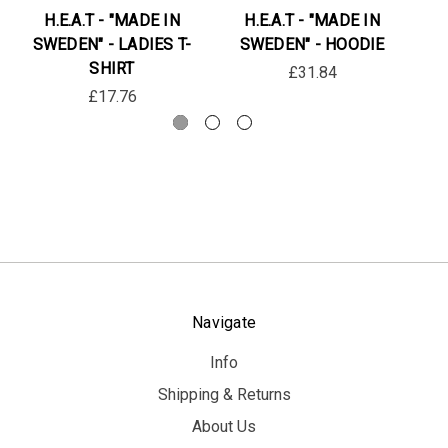
H.E.A.T - "MADE IN
H.E.A.T - "MADE IN
SWEDEN" - LADIES T-
SWEDEN" - HOODIE
SHIRT
£31.84
£17.76
Navigate
Info
Shipping & Returns
About Us