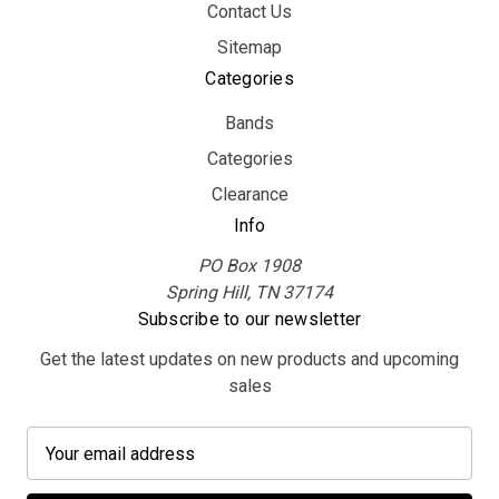
Contact Us
Sitemap
Categories
Bands
Categories
Clearance
Info
PO Box 1908
Spring Hill, TN 37174
Subscribe to our newsletter
Get the latest updates on new products and upcoming
sales
E
m
a