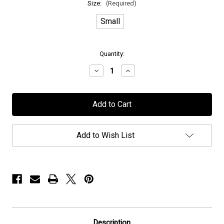
Size:
(Required)
Small
in
Quantity:
stock
Decrease
Increase
Quantity
Quantity
of
of
H.E.A.T
H.E.A.T
-
-
"Made
"Made
In
In
Sweden"
Sweden"
-
-
Add to Wish List
T-
T-
Shirt
Shirt
Description