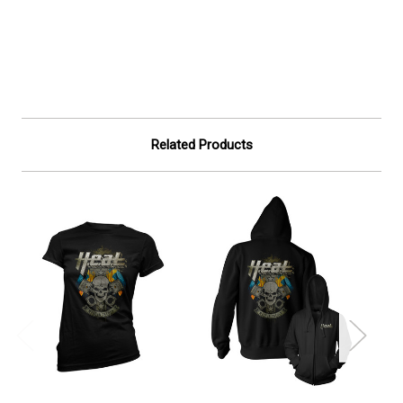
Related Products