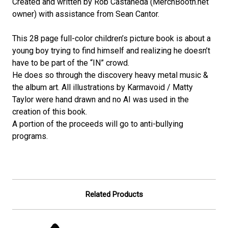
Created and written by Rob Castaneda (MerchBooth.net
owner) with assistance from Sean Cantor.
This 28 page full-color children’s picture book is about a
young boy trying to find himself and realizing he doesn’t
have to be part of the “IN” crowd.
He does so through the discovery heavy metal music &
the album art. All illustrations by Karmavoid / Matty
Taylor were hand drawn and no AI was used in the
creation of this book.
A portion of the proceeds will go to anti-bullying
programs.
Related Products