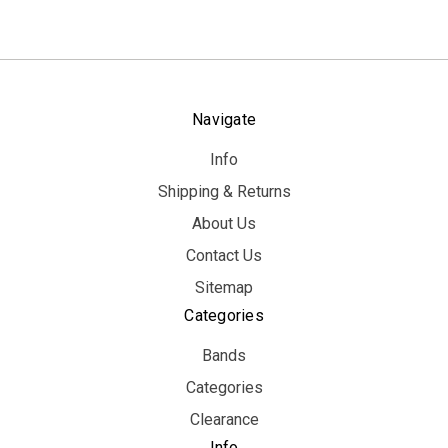
Navigate
Info
Shipping & Returns
About Us
Contact Us
Sitemap
Categories
Bands
Categories
Clearance
Info