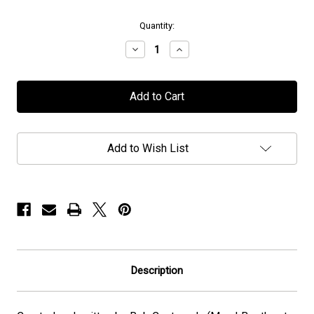
in
Quantity:
stock
Decrease
Increase
Quantity
Quantity
of
of
Fred
Fred
The
The
Metalhead
Metalhead
-
-
Hard
Hard
Cover
Cover
Add to Wish List
Description