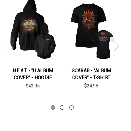
On
H.E.A.T - "II ALBUM
SCARAB - "ALBUM
M
COVER" - HOODIE
COVER" - T-SHIRT
"
$42.95
$24.95