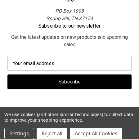
PO Box 1908
Spring Hill, TN 37174
Subscribe to our newsletter
Get the latest updates on new products and upcoming
sales
E
m
a
i
l
A
d
d
We use cookies (and other similar technologies) to collect data
r
to improve your shopping experience.
e
© 2026 MerchBooth.net
Settings
Reject all
Accept All Cookies
s