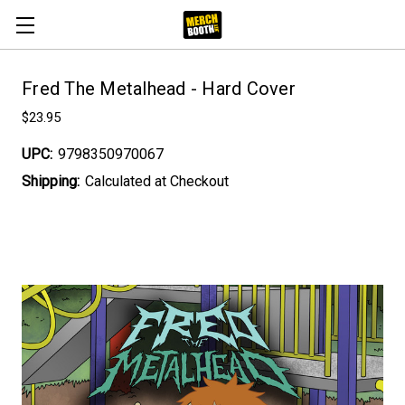
Fred The Metalhead - Hard Cover
$23.95
UPC:
9798350970067
Shipping:
Calculated at Checkout