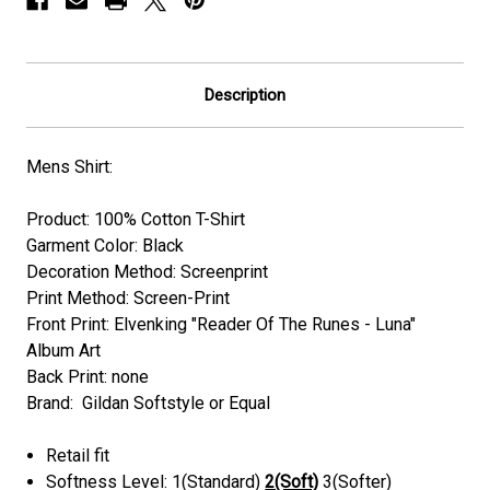
Description
Mens Shirt:
Product: 100% Cotton T-Shirt
Garment Color: Black
Decoration Method: Screenprint
Print Method: Screen-Print
Front Print: Elvenking "Reader Of The Runes - Luna"
Album Art
Back Print: none
Brand: Gildan Softstyle or Equal
Retail fit
Softness Level: 1(Standard)
2(Soft)
3(Softer)