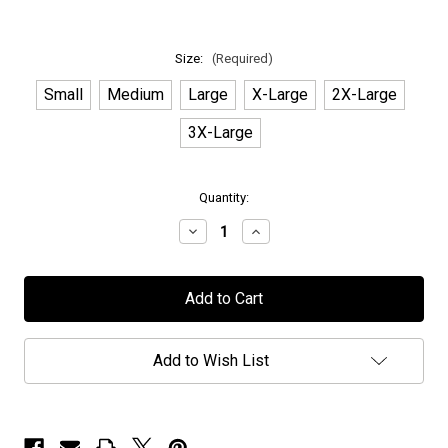
Size:
(Required)
Small
Medium
Large
X-Large
2X-Large
3X-Large
in
Quantity:
stock
Decrease
Increase
Quantity
Quantity
of
of
Elvenking
Elvenking
-
-
"Reader
"Reader
Of
Of
The
The
Runes
Runes
Add to Wish List
-
-
Luna"
Luna"
-
-
T-
T-
Shirt
Shirt