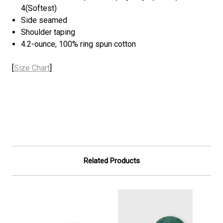
4(Softest)
Side seamed
Shoulder taping
4.2-ounce, 100% ring spun cotton
[
Size Chart
]
Related Products