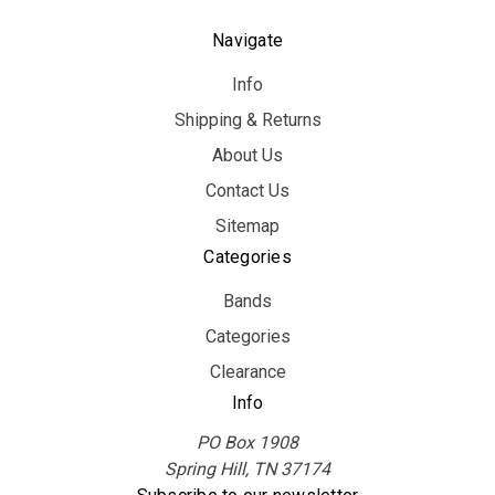
Navigate
Info
Shipping & Returns
About Us
Contact Us
Sitemap
Categories
Bands
Categories
Clearance
Info
PO Box 1908
Spring Hill, TN 37174