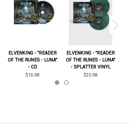
ELVENKING - "READER
ELVENKING - "READER
EL
OF THE RUNES - LUNA"
OF THE RUNES - LUNA"
- CD
- SPLATTER VINYL
$16.98
$35.98