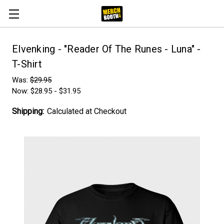
Elvenking - "Reader Of The Runes - Luna" -
T-Shirt
Was:
$29.95
Now:
$28.95 - $31.95
Shipping:
Calculated at Checkout