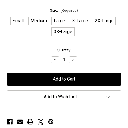
Size:
(Required)
Small
Medium
Large
X-Large
2X-Large
3X-Large
in
Quantity:
stock
Decrease
Increase
Quantity
Quantity
of
of
Earthside
Earthside
-
-
"Lady
"Lady
Eden"
Eden"
-
-
Long
Long
Add to Wish List
Sleeve
Sleeve
T-
T-
Shirt
Shirt