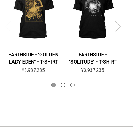
EARTHSIDE - "GOLDEN
EARTHSIDE -
LADY EDEN" - T-SHIRT
"SOLITUDE" - T-SHIRT
"
¥3,937.235
¥3,937.235