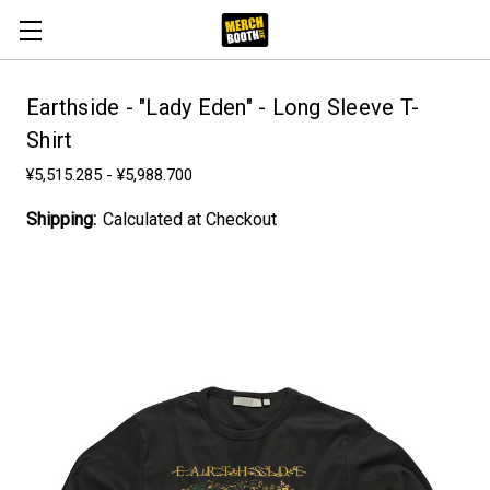
Earthside - "Lady Eden" - Long Sleeve T-
Shirt
¥5,515.285 - ¥5,988.700
Shipping:
Calculated at Checkout