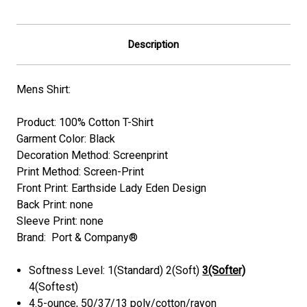
Description
Mens Shirt:
Product: 100% Cotton T-Shirt
Garment Color:
Black
Decoration Method: Screenprint
Print Method: Screen-Print
Front Print: Earthside Lady Eden Design
Back Print:
none
Sleeve Print: none
Brand: Port & Company®
Softness Level: 1(Standard) 2(Soft)
3(Softer)
4(Softest)
4.5-ounce, 50/37/13 poly/cotton/rayon