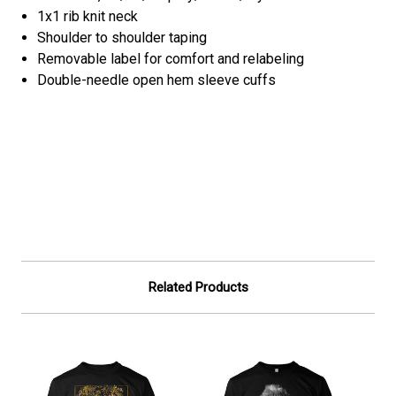
1x1 rib knit neck
Shoulder to shoulder taping
Removable label for comfort and relabeling
Double-needle open hem sleeve cuffs
Related Products