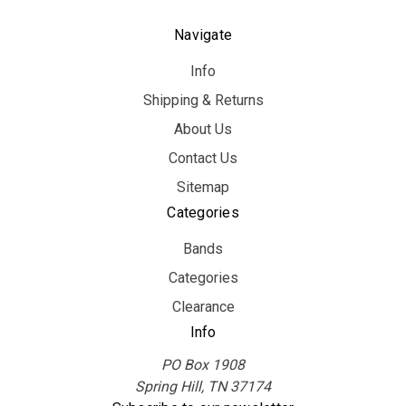
Navigate
Info
Shipping & Returns
About Us
Contact Us
Sitemap
Categories
Bands
Categories
Clearance
Info
PO Box 1908
Spring Hill, TN 37174