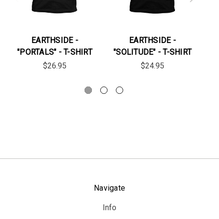
EARTHSIDE -
EARTHSIDE -
"PORTALS" - T-SHIRT
"SOLITUDE" - T-SHIRT
$26.95
$24.95
Navigate
Info