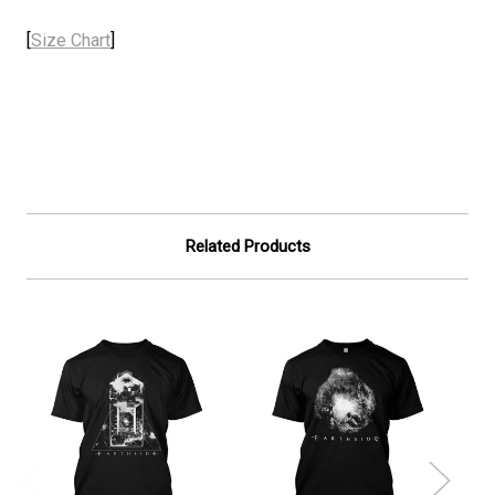
[
Size Chart
]
Related Products