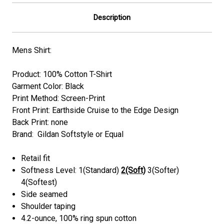
Description
Mens Shirt:
Product: 100% Cotton T-Shirt
Garment Color:
Black
Print Method: Screen-Print
Front Print: Earthside Cruise to the Edge Design
Back Print:
none
Brand: Gildan Softstyle or Equal
Retail fit
Softness Level: 1(Standard)
2(Soft)
3(Softer)
4(Softest)
Side seamed
Shoulder taping
4.2-ounce, 100% ring spun cotton