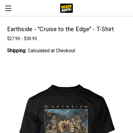
Earthside - "Cruise to the Edge" - T-Shirt
$27.95 - $30.95
Shipping:
Calculated at Checkout