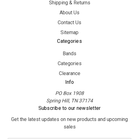
Shipping & Returns
About Us
Contact Us
Sitemap
Categories
Bands
Categories
Clearance
Info
PO Box 1908
Spring Hill, TN 37174
Subscribe to our newsletter
Get the latest updates on new products and upcoming
sales