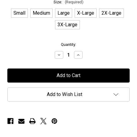
Size:
(Required)
Small
Medium
Large
X-Large
2X-Large
3X-Large
in
Quantity:
stock
Decrease
Increase
Quantity
Quantity
of
of
Earthside
Earthside
-
-
"Cruise
"Cruise
to
to
the
the
Edge"
Edge"
Add to Wish List
-
-
T-
T-
Shirt
Shirt